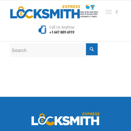
New Search
If you are not happy with the results below please do
another search