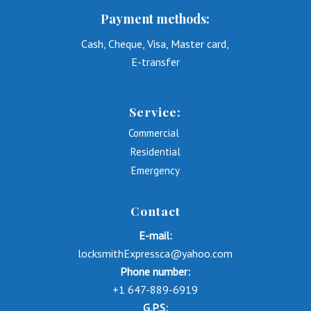
Payment methods:
Cash, Cheque, Visa, Master card,
E-transfer
Service:
Commercial
Residential
Emergency
Contact
E-mail:
locksmithExpressca@yahoo.com
Phone number:
+1 647-889-6919
G.P.S: