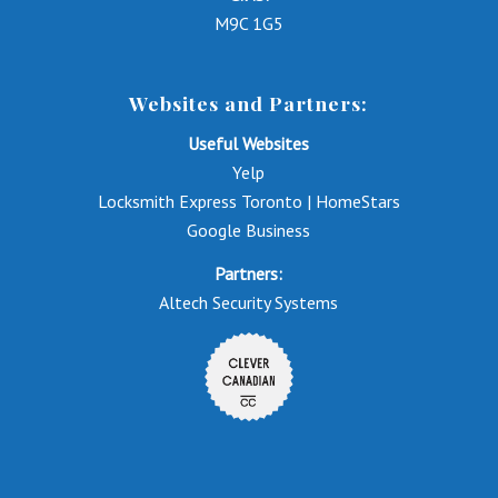
M9C 1G5
Websites and Partners:
Useful Websites
Yelp
Locksmith Express Toronto | HomeStars
Google Business
Partners:
Altech Security Systems