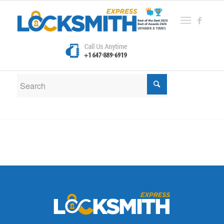
New Search
If you are not happy with the results below please do
another search