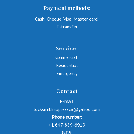
Payment methods:
Cash, Cheque, Visa, Master card,
E-transfer
Service:
Commercial
Residential
Emergency
Contact
E-mail:
locksmithExpressca@yahoo.com
Phone number:
+1 647-889-6919
G.P.S: