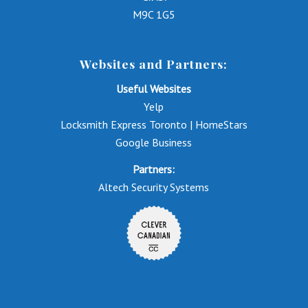
M9C 1G5
Websites and Partners:
Useful Websites
Yelp
Locksmith Express Toronto | HomeStars
Google Business
Partners:
Altech Security Systems