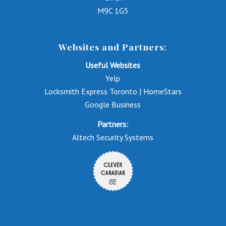
M9C 1G5
Websites and Partners:
Useful Websites
Yelp
Locksmith Express Toronto | HomeStars
Google Business
Partners:
Altech Security Systems