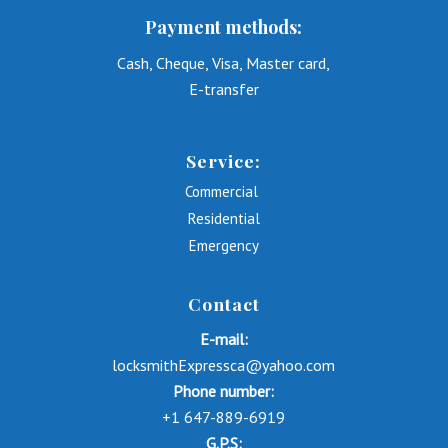
Payment methods:
Cash, Cheque, Visa, Master card,
E-transfer
Service:
Commercial
Residential
Emergency
Contact
E-mail:
locksmithExpressca@yahoo.com
Phone number:
+1 647-889-6919
G.P.S: