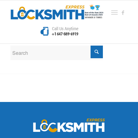
New Search
If you are not happy with the results below please do
another search