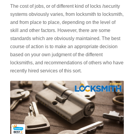
The cost of jobs, or of different kind of locks /security
systems obviously varies, from locksmith to locksmith,
and from place to place, depending on the level of
skill and other factors. However, there are some
standards which are obviously maintained. The best
course of action is to make an appropriate decision
based on your own judgment of the different
locksmiths, and recommendations of others who have
recently hired services of this sort.