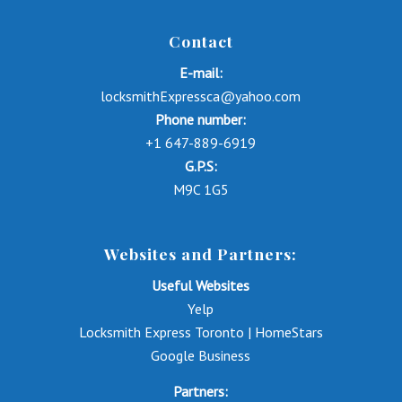
Contact
E-mail:
locksmithExpressca@yahoo.com
Phone number:
+1 647-889-6919
G.P.S:
M9C 1G5
Websites and Partners:
Useful Websites
Yelp
Locksmith Express Toronto | HomeStars
Google Business
Partners: