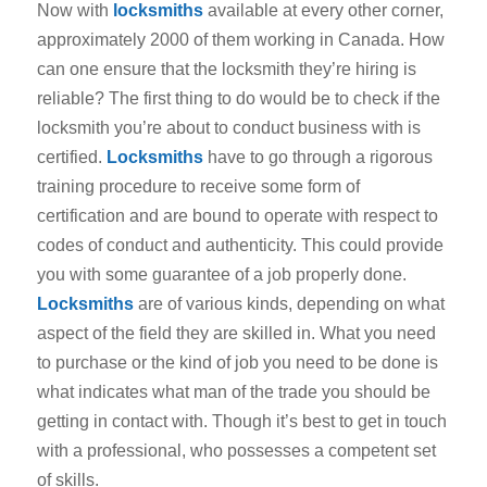
Now with
locksmiths
available at every other corner,
approximately 2000 of them working in Canada. How
can one ensure that the locksmith they’re hiring is
reliable? The first thing to do would be to check if the
locksmith you’re about to conduct business with is
certified.
Locksmiths
have to go through a rigorous
training procedure to receive some form of
certification and are bound to operate with respect to
codes of conduct and authenticity. This could provide
you with some guarantee of a job properly done.
Locksmiths
are of various kinds, depending on what
aspect of the field they are skilled in. What you need
to purchase or the kind of job you need to be done is
what indicates what man of the trade you should be
getting in contact with. Though it’s best to get in touch
with a professional, who possesses a competent set
of skills.