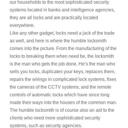
our households to the most sophisticated security
systems located in banks and intelligence agencies,
they are all locks and are practically located
everywhere.
Like any other gadget, locks need a jack of the trade
as well, and here is where the humble locksmith
comes into the picture. From the manufacturing of the
locks to breaking them when need be, the locksmith
is the man who gets the job done. He’s the man who
sells you locks, duplicates your keys, replaces them,
repairs the wirings in complicated lock systems, fixes
the cameras of the CCTV systems, and the remote
controls of automatic locks which have since long
made their ways into the houses of the common man.
The humble locksmith is of course also an aid to the
clients who need more sophisticated security
systems, such as security agencies.