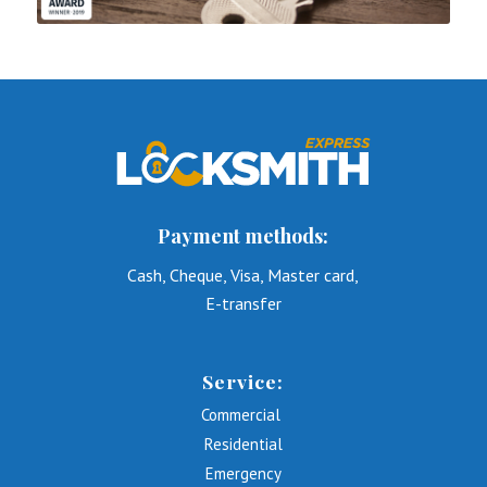
Payment methods:
Cash, Cheque, Visa, Master card,
E-transfer
Service:
Commercial
Residential
Emergency