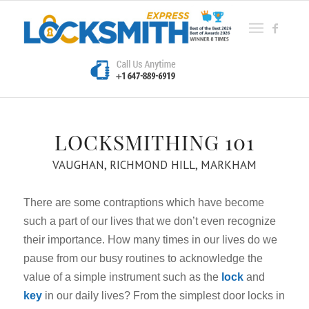
LOCKSMITHING 101
VAUGHAN, RICHMOND HILL, MARKHAM
There are some contraptions which have become
such a part of our lives that we don’t even recognize
their importance. How many times in our lives do we
pause from our busy routines to acknowledge the
value of a simple instrument such as the
lock
and
key
in our daily lives? From the simplest door locks in