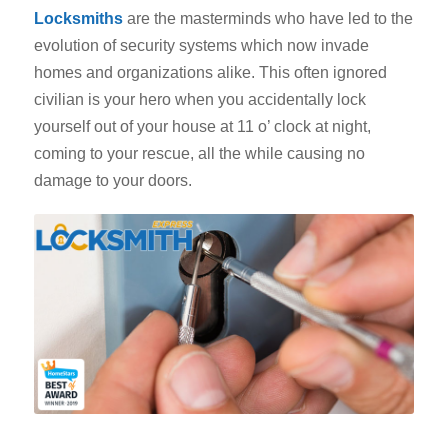
Locksmiths
are the masterminds who have led to the
evolution of security systems which now invade
homes and organizations alike. This often ignored
civilian is your hero when you accidentally lock
yourself out of your house at 11 o’ clock at night,
coming to your rescue, all the while causing no
damage to your doors.