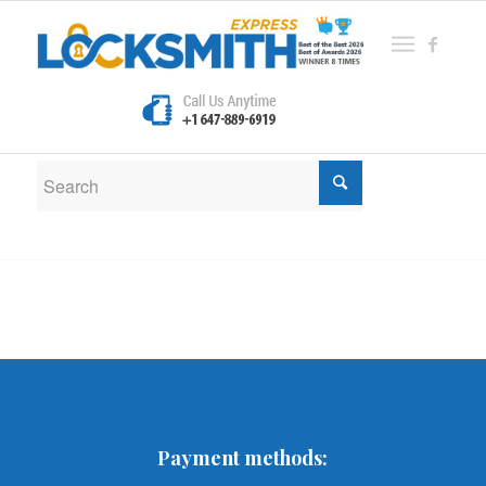
New Search
If you are not happy with the results below please do
another search
Payment methods: