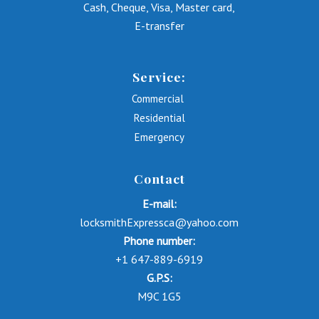
Cash, Cheque, Visa, Master card,
E-transfer
Service:
Commercial
Residential
Emergency
Contact
E-mail:
locksmithExpressca@yahoo.com
Phone number:
+1 647-889-6919
G.P.S:
M9C 1G5