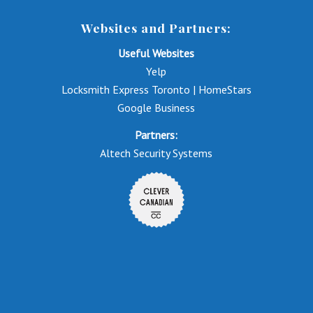
Websites and Partners:
Useful Websites
Yelp
Locksmith Express Toronto | HomeStars
Google Business
Partners:
Altech Security Systems