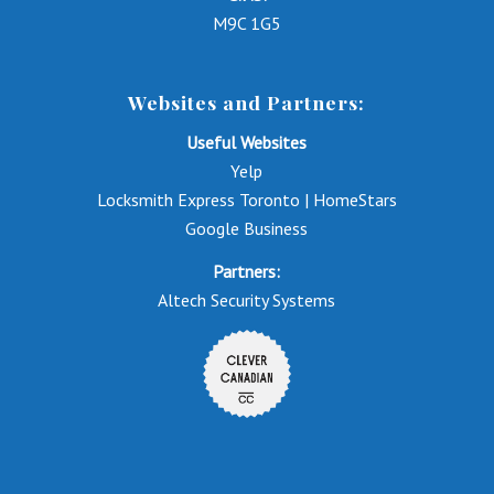
M9C 1G5
Websites and Partners:
Useful Websites
Yelp
Locksmith Express Toronto | HomeStars
Google Business
Partners:
Altech Security Systems