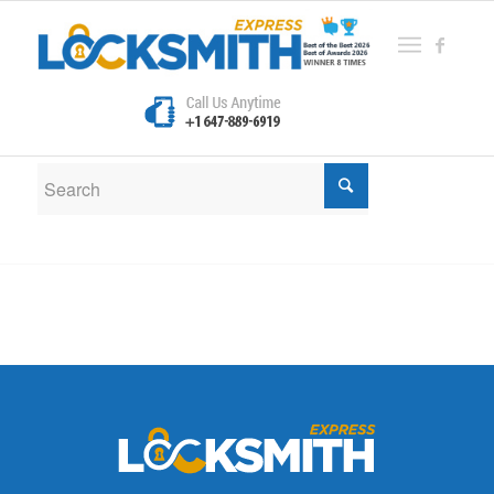
New Search
If you are not happy with the results below please do
another search