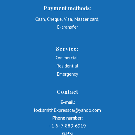
Payment methods:
Cash, Cheque, Visa, Master card,
E-transfer
Service:
Commercial
Residential
Emergency
Contact
E-mail:
locksmithExpressca@yahoo.com
Phone number:
+1 647-889-6919
G.P.S: