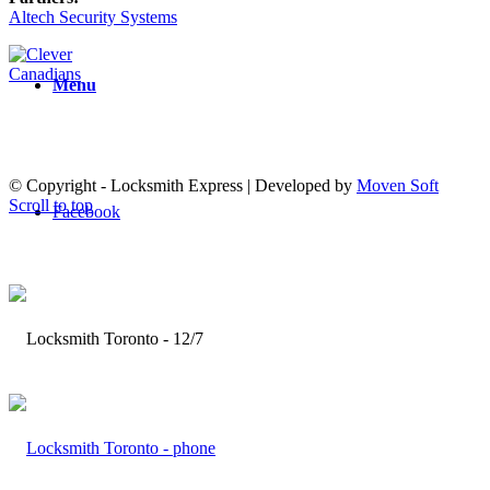
Altech Security Systems
Menu
© Copyright - Locksmith Express | Developed by
Moven Soft
Scroll to top
Facebook