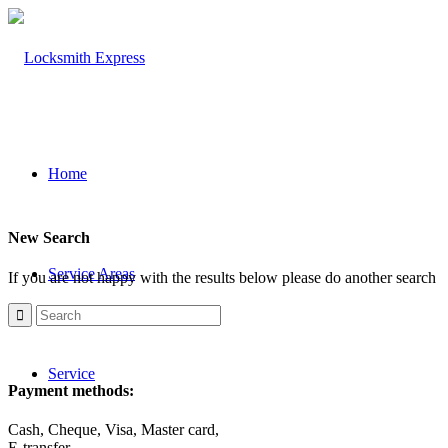
Home
New Search
Service Areas
If you are not happy with the results below please do another search
Service
Payment methods:
Cash, Cheque, Visa, Master card,
E-transfer