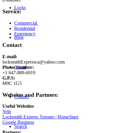
Locks
Service:
Commercial
Residential
Emergency
Blog
Contact
E-mail:
locksmithExpressca@yahoo.com
About
Phone number:
+1 647-889-6919
G.P.S:
M9C 1G5
Websites and Partners:
Contact
Useful Websites
Yelp
Locksmith Express Toronto | HomeStars
Google Business
Search
Partners: