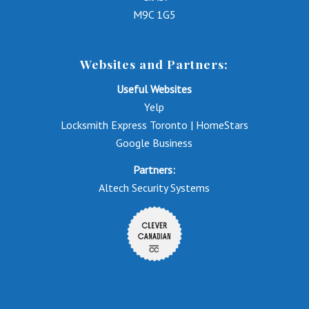
M9C 1G5
Websites and Partners:
Useful Websites
Yelp
Locksmith Express Toronto | HomeStars
Google Business
Partners:
Altech Security Systems