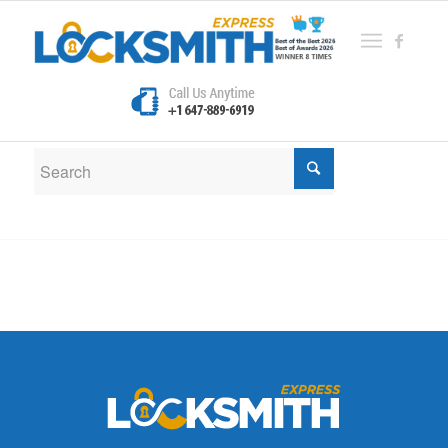
New Search
If you are not happy with the results below please do
another search