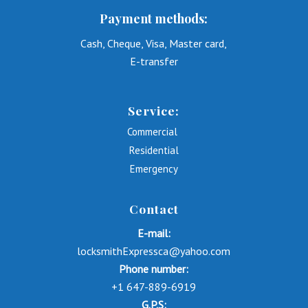
Payment methods:
Cash, Cheque, Visa, Master card,
E-transfer
Service:
Commercial
Residential
Emergency
Contact
E-mail:
locksmithExpressca@yahoo.com
Phone number:
+1 647-889-6919
G.P.S: