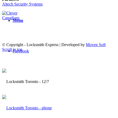
Altech Security Systems
Menu
© Copyright - Locksmith Express | Developed by
Moven Soft
Scroll to top
Facebook