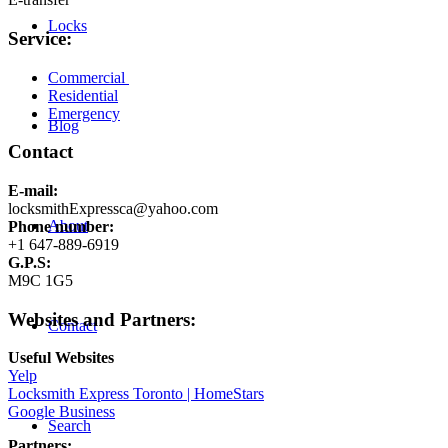
Locks
Service:
Commercial
Residential
Emergency
Blog
Contact
E-mail:
locksmithExpressca@yahoo.com
About
Phone number:
+1 647-889-6919
G.P.S:
M9C 1G5
Websites and Partners:
Contact
Useful Websites
Yelp
Locksmith Express Toronto | HomeStars
Google Business
Search
Partners: