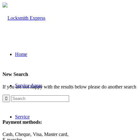
Home
New Search
Service Areas
If you are not happy with the results below please do another search
Service
Payment methods:
Cash, Cheque, Visa, Master card,
E-transfer