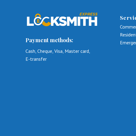
Servi
Commer
Residen
Payment methods:
Emerge
Cash, Cheque, Visa, Master card,
E-transfer