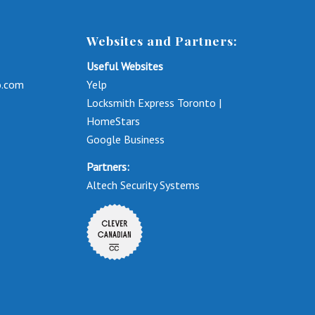
Websites and Partners:
Useful Websites
o.com
Yelp
Locksmith Express Toronto |
HomeStars
Google Business
Partners:
Altech Security Systems