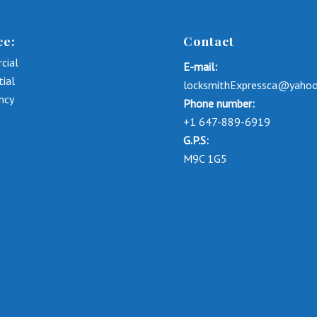
ce:
Contact
cial
E-mail:
tial
locksmithExpressca@yaho
ncy
Phone number:
+1 647-889-6919
G.P.S:
M9C 1G5