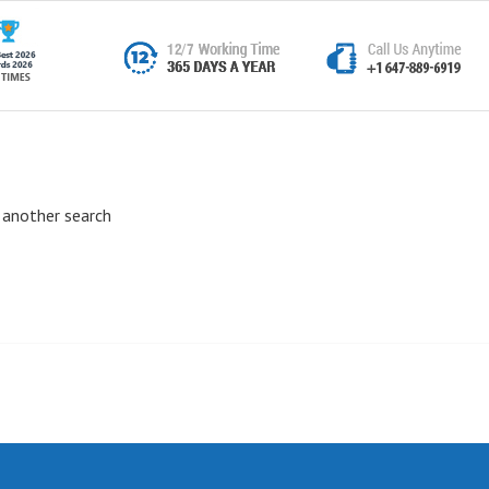
 another search