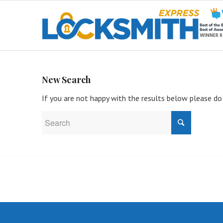
New Search
If you are not happy with the results below please do