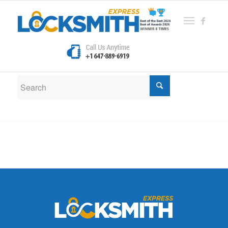
New Search
If you are not happy with the results below please do
another search