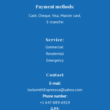
Payment methods:
Cash, Cheque, Visa, Master card,
E-transfer
Service:
Commercial
Residential
Emergency
Contact
E-mail:
locksmithExpressca@yahoo.com
Phone number:
+1 647-889-6919
G.P.S: