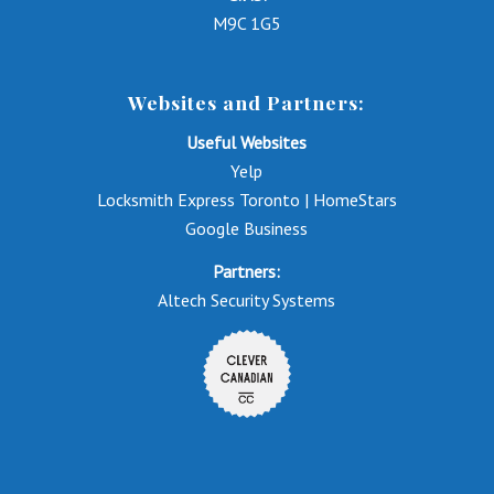
M9C 1G5
Websites and Partners:
Useful Websites
Yelp
Locksmith Express Toronto | HomeStars
Google Business
Partners:
Altech Security Systems