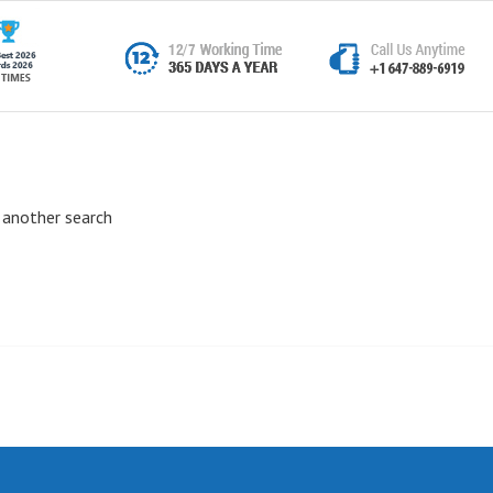
 another search