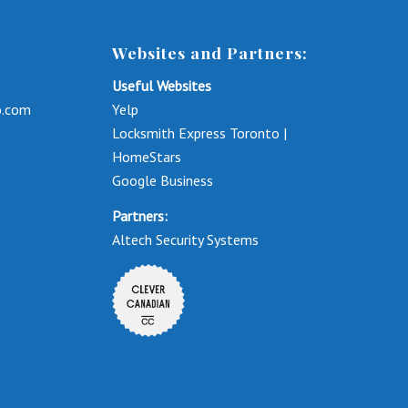
Websites and Partners:
Useful Websites
o.com
Yelp
Locksmith Express Toronto |
HomeStars
Google Business
Partners:
Altech Security Systems