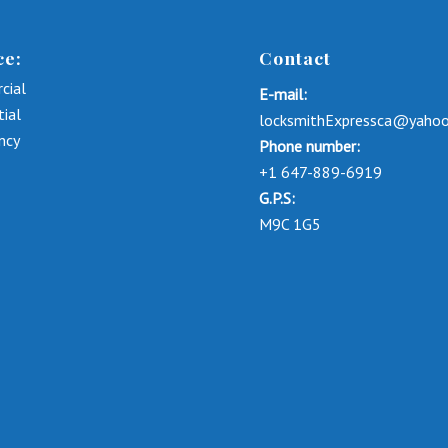
ce:
Contact
cial
E-mail:
tial
locksmithExpressca@yaho
ncy
Phone number:
+1 647-889-6919
G.P.S:
M9C 1G5