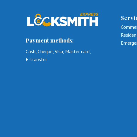
Servi
Commer
Residen
Payment methods:
Emerge
Cash, Cheque, Visa, Master card,
E-transfer