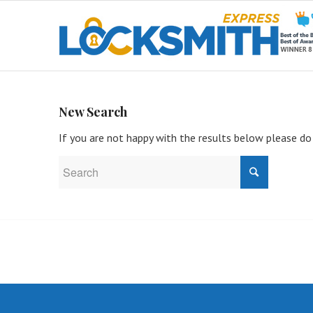
New Search
If you are not happy with the results below please do