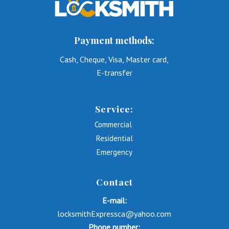
Payment methods:
Cash, Cheque, Visa, Master card,
E-transfer
Service:
Commercial
Residential
Emergency
Contact
E-mail:
locksmithExpressca@yahoo.com
Phone number: