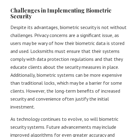
Challenges in Implementing Biometric
Security
Despite its advantages, biometric security is not without
challenges. Privacy concerns are a significant issue, as
users may be wary of how their biometric data is stored
and used. Locksmiths must ensure that their systems
comply with data protection regulations and that they
educate clients about the security measures in place.
Additionally, biometric systems can be more expensive
than traditional locks, which may be a barrier for some
clients. However, the long-term benefits of increased
security and convenience often justify the initial
investment​.
As technology continues to evolve, so will biometric
security systems. Future advancements may include
improved algorithms for even greater accuracy and