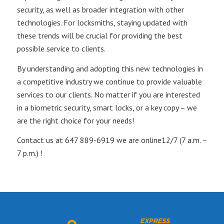
security, as well as broader integration with other
technologies. For locksmiths, staying updated with
these trends will be crucial for providing the best
possible service to clients.
By understanding and adopting this new technologies in
a competitive industry we continue to provide valuable
services to our clients. No matter if you are interested
in a biometric security, smart locks, or a key copy – we
are the right choice for your needs!
Contact us at 647 889-6919 we are online12/7 (7 a.m. –
7 p.m.) !