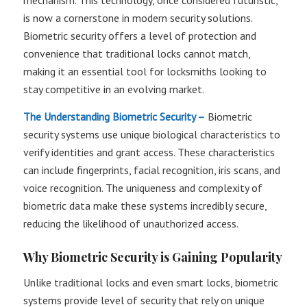
mechanism. This technology, once considered futuristic,
is now a cornerstone in modern security solutions.
Biometric security offers a level of protection and
convenience that traditional locks cannot match,
making it an essential tool for locksmiths looking to
stay competitive in an evolving market.
The Understanding Biometric Security –
Biometric
security systems use unique biological characteristics to
verify identities and grant access. These characteristics
can include fingerprints, facial recognition, iris scans, and
voice recognition. The uniqueness and complexity of
biometric data make these systems incredibly secure,
reducing the likelihood of unauthorized access.
Why Biometric Security is Gaining Popularity
Unlike traditional locks and even smart locks, biometric
systems provide level of security that rely on unique