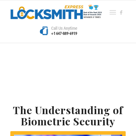
The Understanding of
Biometric Security