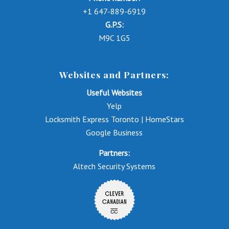
+1 647-889-6919
G.P.S:
M9C 1G5
Websites and Partners:
Useful Websites
Yelp
Locksmith Express Toronto | HomeStars
Google Business
Partners:
Altech Security Systems