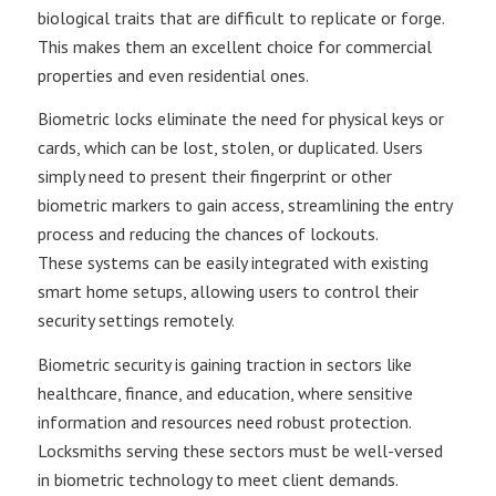
biological traits that are difficult to replicate or forge.
This makes them an excellent choice for commercial
properties​ and even residential ones.
Biometric locks eliminate the need for physical keys or
cards, which can be lost, stolen, or duplicated. Users
simply need to present their fingerprint or other
biometric markers to gain access, streamlining the entry
process and reducing the chances of lockouts​.
These systems can be easily integrated with existing
smart home setups, allowing users to control their
security settings remotely.
Biometric security is gaining traction in sectors like
healthcare, finance, and education, where sensitive
information and resources need robust protection.
Locksmiths serving these sectors must be well-versed
in biometric technology to meet client demands​.