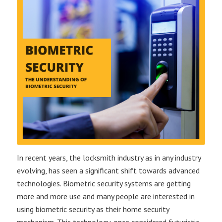
In recent years, the locksmith industry as in any industry
evolving, has seen a significant shift towards advanced
technologies. Biometric security systems are getting
more and more use and many people are interested in
using biometric security as their home security