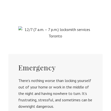
Emergency
There’s nothing worse than locking yourself
out of your home or work in the middle of
the night and having nowhere to turn. It’s
frustrating, stressful, and sometimes can be
downright dangerous.