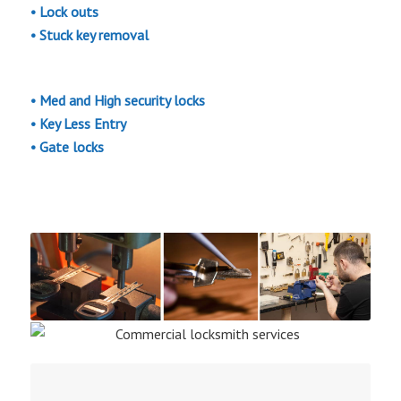
•
Lock outs
• Stuck key removal
• Med and High security locks
• Key Less Entry
• Gate locks