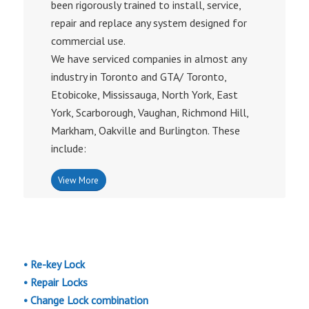
been rigorously trained to install, service,
repair and replace any system designed for
commercial use.
We have serviced companies in almost any
industry in Toronto and GTA/ Toronto,
Etobicoke, Mississauga, North York, East
York, Scarborough, Vaughan, Richmond Hill,
Markham, Oakville and Burlington. These
include:
View More
• Re-key Lock
• Repair Locks
• Change Lock combination