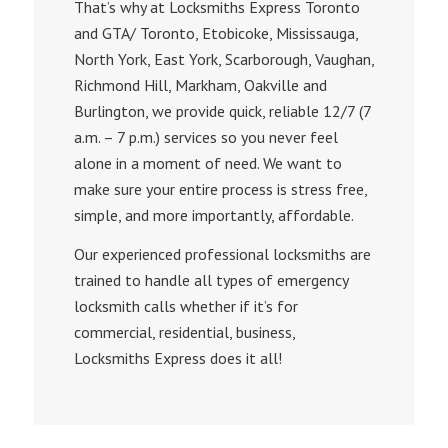
That’s why at Locksmiths Еxpress Toronto
and GTA/ Toronto, Etobicoke, Mississauga,
North York, East York, Scarborough, Vaughan,
Richmond Hill, Markham, Oakville and
Burlington, we provide quick, reliable 12/7 (7
a.m. – 7 p.m.) services so you never feel
alone in a moment of need. We want to
make sure your entire process is stress free,
simple, and more importantly, affordable.
Our experienced professional locksmiths are
trained to handle all types of emergency
locksmith calls whether if it’s for
commercial, residential, business,
Locksmiths Express does it all!