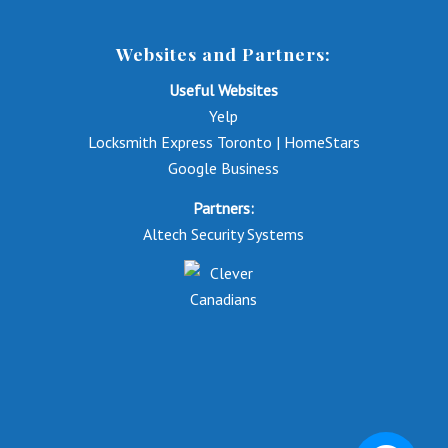
Websites and Partners:
Useful Websites
Yelp
Locksmith Express Toronto | HomeStars
Google Business
Partners:
Altech Security Systems