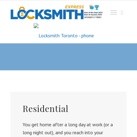
Service
Residential
You get home after a long day at work (or a
long night out), and you reach into your