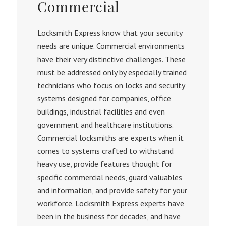
Commercial
Locksmith Express know that your security
needs are unique. Commercial environments
have their very distinctive challenges. These
must be addressed only by especially trained
technicians who focus on locks and security
systems designed for companies, office
buildings, industrial facilities and even
government and healthcare institutions.
Commercial locksmiths are experts when it
comes to systems crafted to withstand
heavy use, provide features thought for
specific commercial needs, guard valuables
and information, and provide safety for your
workforce. Locksmith Express experts have
been in the business for decades, and have