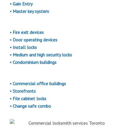
• Gain Entry
• Master key system
• Fire exit devices
• Door operating devices
• Install locks
• Medium and high security locks
• Condominium buildings
• Commercial office buildings
• Storefronts
• File cabinet locks
• Change safe combo