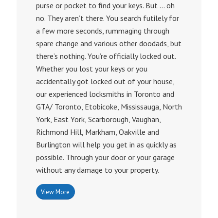
purse or pocket to find your keys. But … oh
no. They aren’t there. You search futilely for
a few more seconds, rummaging through
spare change and various other doodads, but
there’s nothing. You’re officially locked out.
Whether you lost your keys or you
accidentally got locked out of your house,
our experienced locksmiths in Toronto and
GTA/ Toronto, Etobicoke, Mississauga, North
York, East York, Scarborough, Vaughan,
Richmond Hill, Markham, Oakville and
Burlington will help you get in as quickly as
possible. Through your door or your garage
without any damage to your property.
View More