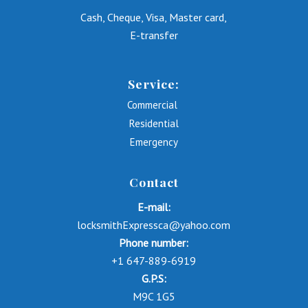
Cash, Cheque, Visa, Master card,
E-transfer
Service:
Commercial
Residential
Emergency
Contact
E-mail:
locksmithExpressca@yahoo.com
Phone number:
+1 647-889-6919
G.P.S:
M9C 1G5