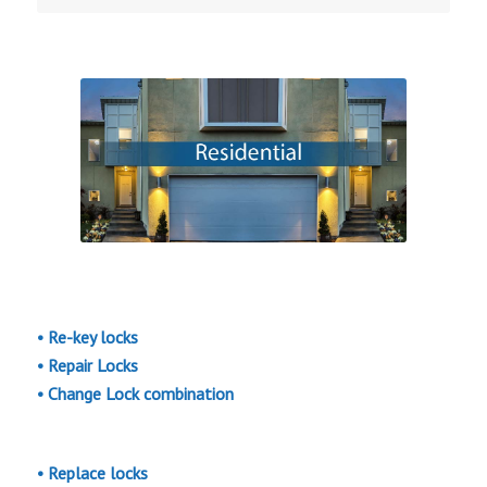
• Re-key locks
• Repair Locks
• Change Lock combination
• Replace locks