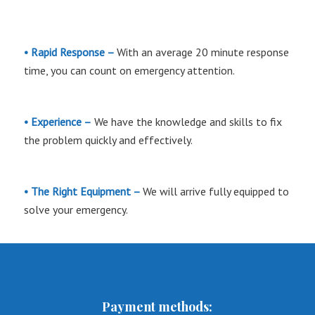
• Rapid Response –
With an average 20 minute response
time, you can count on emergency attention.
• Experience –
We have the knowledge and skills to fix
the problem quickly and effectively.
• The Right Equipment –
We will arrive fully equipped to
solve your emergency.
Payment methods: