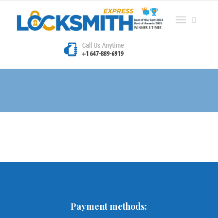
Blog
Payment methods: