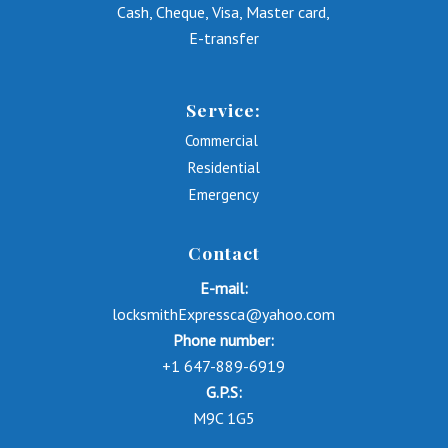
Cash, Cheque, Visa, Master card,
E-transfer
Service:
Commercial
Residential
Emergency
Contact
E-mail:
locksmithExpressca@yahoo.com
Phone number:
+1 647-889-6919
G.P.S:
M9C 1G5