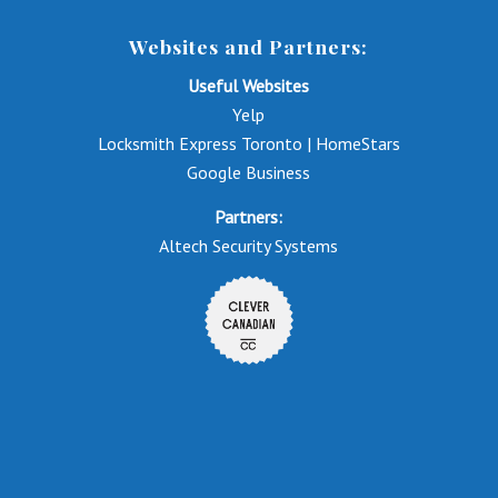
Websites and Partners:
Useful Websites
Yelp
Locksmith Express Toronto | HomeStars
Google Business
Partners:
Altech Security Systems