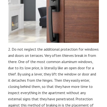
2. Do not neglect the additional protection for windows
and doors on terraces. Very often thieves break in from
there. One of the most common aluminum windows,
due to its low price, is literally like an open door for a
thief. By using a lever, they lift the window or door and
it detaches from the hinges. Then they easily enter,
closing behind them, so that they have more time to
inspect everything in the apartment without any
external signs that they have penetrated. Protection
against this method of braking in is the placement of