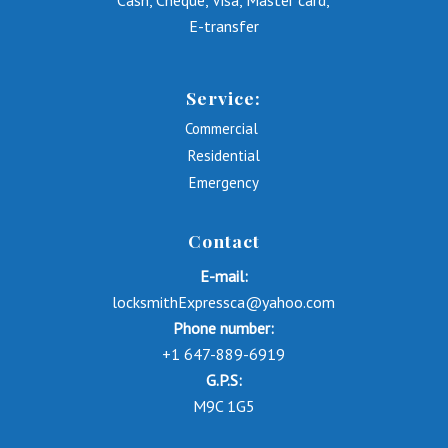
Cash, Cheque, Visa, Master card,
E-transfer
Service:
Commercial
Residential
Emergency
Contact
E-mail:
locksmithExpressca@yahoo.com
Phone number:
+1 647-889-6919
G.P.S:
M9C 1G5