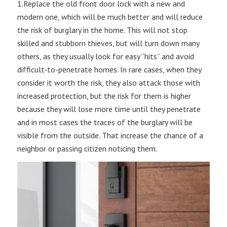
1.Replace the old front door lock with a new and
modern one, which will be much better and will reduce
the risk of burglary in the home. This will not stop
skilled and stubborn thieves, but will turn down many
others, as they usually look for easy “hits” and avoid
difficult-to-penetrate homes. In rare cases, when they
consider it worth the risk, they also attack those with
increased protection, but the risk for them is higher
because they will lose more time until they penetrate
and in most cases the traces of the burglary will be
visible from the outside. That increase the chance of a
neighbor or passing citizen noticing them.