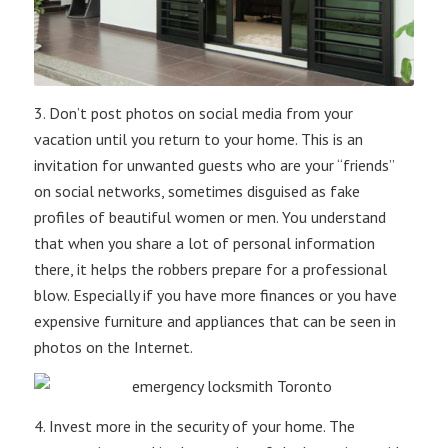
3. Don’t post photos on social media from your
vacation until you return to your home. This is an
invitation for unwanted guests who are your “friends”
on social networks, sometimes disguised as fake
profiles of beautiful women or men. You understand
that when you share a lot of personal information
there, it helps the robbers prepare for a professional
blow. Especially if you have more finances or you have
expensive furniture and appliances that can be seen in
photos on the Internet.
4. Invest more in the security of your home. The