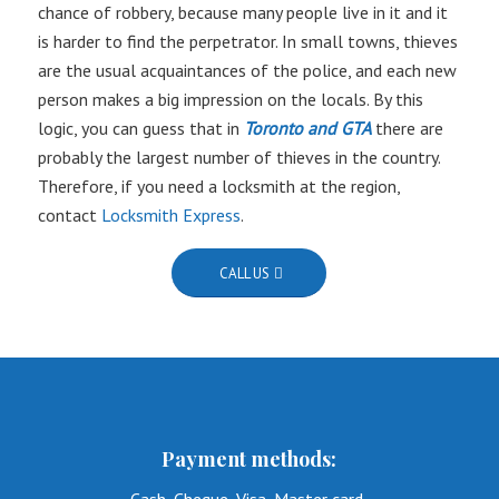
chance of robbery, because many people live in it and it
is harder to find the perpetrator. In small towns, thieves
are the usual acquaintances of the police, and each new
person makes a big impression on the locals. By this
logic, you can guess that in
Toronto and GTA
there are
probably the largest number of thieves in the country.
Therefore, if you need a locksmith at the region,
contact
Locksmith Express
.
CALL US
Payment methods: