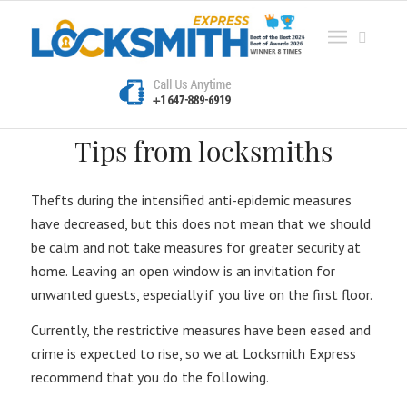
Tips from locksmiths
Thefts during the intensified anti-epidemic measures
have decreased, but this does not mean that we should
be calm and not take measures for greater security at
home. Leaving an open window is an invitation for
unwanted guests, especially if you live on the first floor.
Currently, the restrictive measures have been eased and
crime is expected to rise, so we at Locksmith Express
recommend that you do the following.