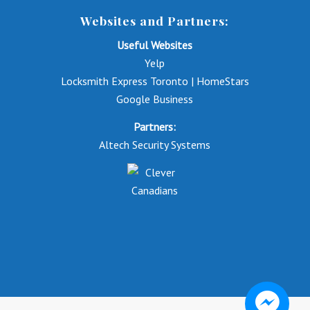
Websites and Partners:
Useful Websites
Yelp
Locksmith Express Toronto | HomeStars
Google Business
Partners:
Altech Security Systems