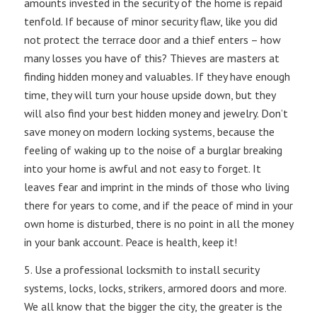
amounts invested in the security of the home is repaid
tenfold. If because of minor security flaw, like you did
not protect the terrace door and a thief enters – how
many losses you have of this? Thieves are masters at
finding hidden money and valuables. If they have enough
time, they will turn your house upside down, but they
will also find your best hidden money and jewelry. Don’t
save money on modern locking systems, because the
feeling of waking up to the noise of a burglar breaking
into your home is awful and not easy to forget. It
leaves fear and imprint in the minds of those who living
there for years to come, and if the peace of mind in your
own home is disturbed, there is no point in all the money
in your bank account. Peace is health, keep it!
5. Use a professional locksmith to install security
systems, locks, locks, strikers, armored doors and more.
We all know that the bigger the city, the greater is the