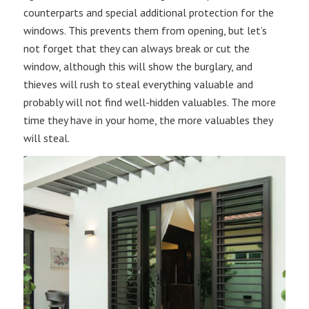
counterparts and special additional protection for the
windows. This prevents them from opening, but let’s
not forget that they can always break or cut the
window, although this will show the burglary, and
thieves will rush to steal everything valuable and
probably will not find well-hidden valuables. The more
time they have in your home, the more valuables they
will steal.