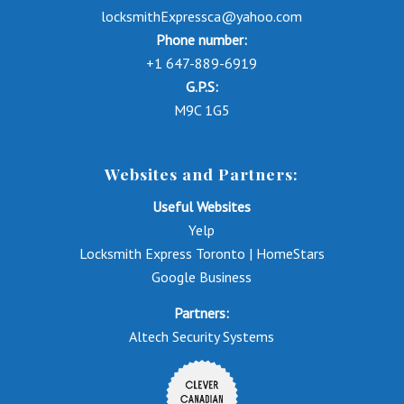
locksmithExpressca@yahoo.com
Phone number:
+1 647-889-6919
G.P.S:
M9C 1G5
Websites and Partners:
Useful Websites
Yelp
Locksmith Express Toronto | HomeStars
Google Business
Partners:
Altech Security Systems