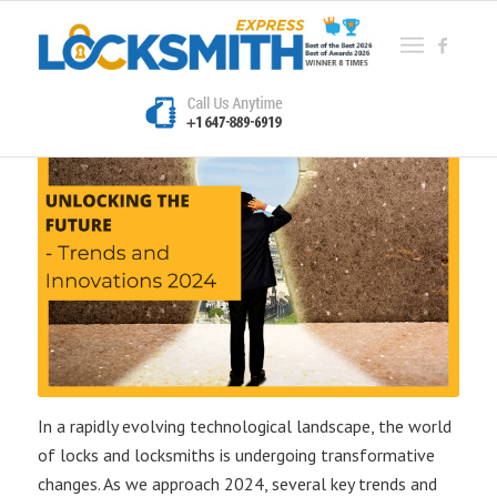
In a rapidly evolving technological landscape, the world
of locks and locksmiths is undergoing transformative
changes. As we approach 2024, several key trends and