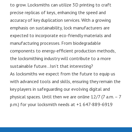
to grow. Locksmiths can utilize 3D printing to craft
precise replicas of keys, enhancing the speed and
accuracy of key duplication services. With a growing
emphasis on sustainability, lock manufacturers are
expected to incorporate eco-friendly materials and
manufacturing processes. From biodegradable
components to energy-efficient production methods,
the locksmithing industry will contribute to a more
sustainable future…Isn’t that interesting?
As locksmiths we expect from the future to equip us
with advanced tools and skills, ensuring they remain the
key players in safeguarding our evolving digital and
physical spaces. Until then we are online 12/7 (7 a.m. – 7
p.m.) for your locksmith needs at +1 647-889-6919