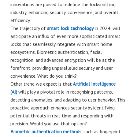
innovations are poised to redefine the locksmithing
industry, enhancing security, convenience, and overall
efficiency.
The trajectory of
smart lock technology
in 2024, will
anticipate an influx of even more sophisticated smart
locks that seamlessly integrate with smart home
ecosystems. Biometric authentication, facial
recognition, and advanced encryption will be at the
forefront, providing unparalleled security and user
convenience. What do you think?
Other trend we expect is that
Artificial Intelligence
(AI)
will play a pivotal role in recognising patterns,
detecting anomalies, and adapting to user behavior. This
proactive approach enhances security by identifying
potential threats in real-time and responding with
precision. Would you use that option?
Biometric authentication methods
, such as fingerprint