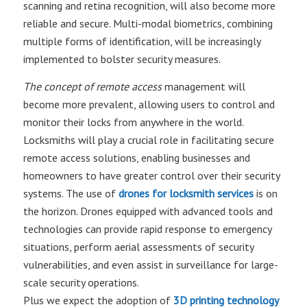
scanning and retina recognition, will also become more
reliable and secure. Multi-modal biometrics, combining
multiple forms of identification, will be increasingly
implemented to bolster security measures.
The concept of remote access
management will
become more prevalent, allowing users to control and
monitor their locks from anywhere in the world.
Locksmiths will play a crucial role in facilitating secure
remote access solutions, enabling businesses and
homeowners to have greater control over their security
systems. The use of
drones for locksmith services
is on
the horizon. Drones equipped with advanced tools and
technologies can provide rapid response to emergency
situations, perform aerial assessments of security
vulnerabilities, and even assist in surveillance for large-
scale security operations.
Plus we expect the adoption of
3D printing technology