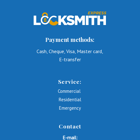
Payment methods:
Cash, Cheque, Visa, Master card,
E-transfer
Service:
Commercial
Residential
Emergency
Contact
E-mail: