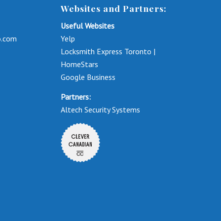
Websites and Partners:
Useful Websites
o.com
Yelp
Locksmith Express Toronto |
HomeStars
Google Business
Partners:
Altech Security Systems