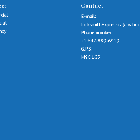
ce:
Contact
cial
E-mail:
tial
locksmithExpressca@yaho
ncy
Phone number:
+1 647-889-6919
G.P.S:
M9C 1G5