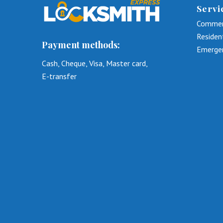
Servi
Commer
Residen
Payment methods:
Emerge
Cash, Cheque, Visa, Master card,
E-transfer