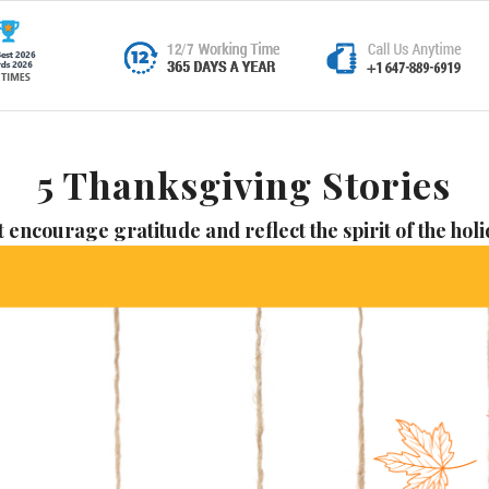
5 Thanksgiving Stories
t encourage gratitude and reflect the spirit of the hol