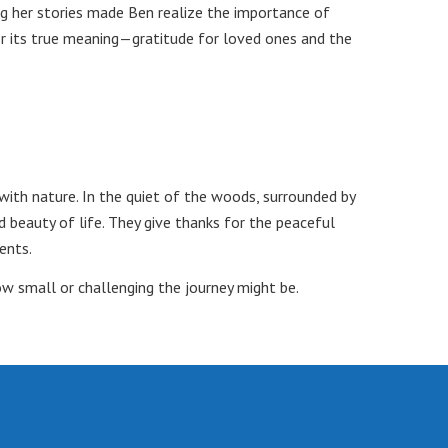
ng her stories made Ben realize the importance of
or its true meaning—gratitude for loved ones and the
with nature. In the quiet of the woods, surrounded by
d beauty of life. They give thanks for the peaceful
ents.
ow small or challenging the journey might be.