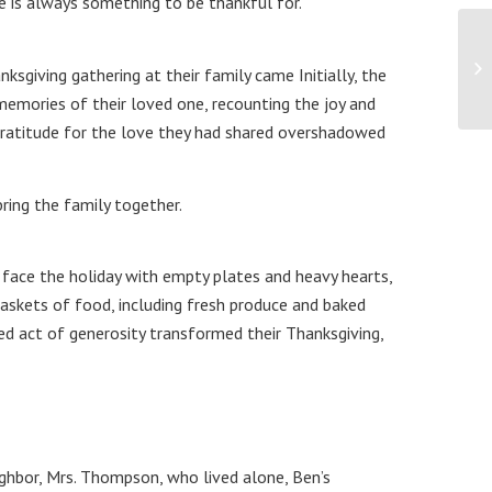
e is always something to be thankful for.
giving gathering at their family came Initially, the
memories of their loved one, recounting the joy and
 gratitude for the love they had shared overshadowed
ring the family together.
face the holiday with empty plates and heavy hearts,
baskets of food, including fresh produce and baked
ed act of generosity transformed their Thanksgiving,
ighbor, Mrs. Thompson, who lived alone, Ben’s