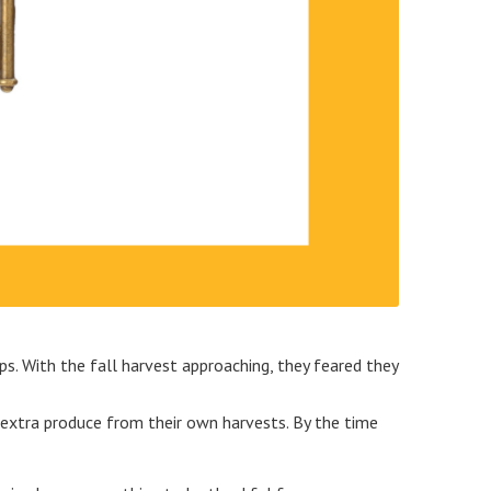
ps. With the fall harvest approaching, they feared they
ng extra produce from their own harvests. By the time