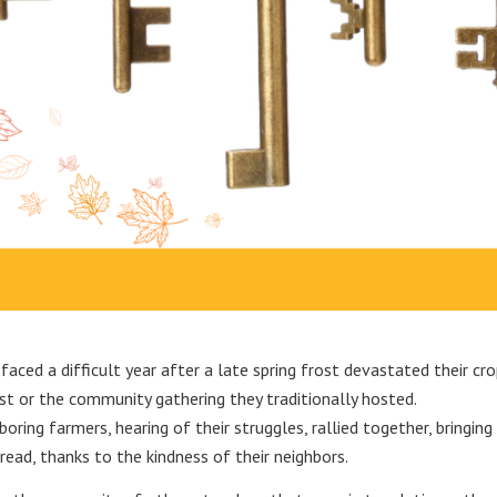
aced a difficult year after a late spring frost devastated their cro
t or the community gathering they traditionally hosted.
oring farmers, hearing of their struggles, rallied together, bringi
ead, thanks to the kindness of their neighbors.