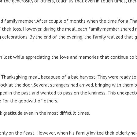
the generosity of others, teach us that even in tough times, ther
d family member. After couple of months when the time for a Thanks
of their loss. However, during the meal, each family member shared 
g celebrations. By the end of the evening, the family realized that
n lost while appreciating the love and memories that continue to b
 Thanksgiving meal, becaouse of a bad harvest. They were ready to 
ock at the door. Several strangers had arrived, bringing with them 
ped in the past and wanted to pass on the kindness. This unexpect
e for the goodwill of others.
 gratitude even in the most difficult times.
nly on the feast. However, when his family invited their elderly ne