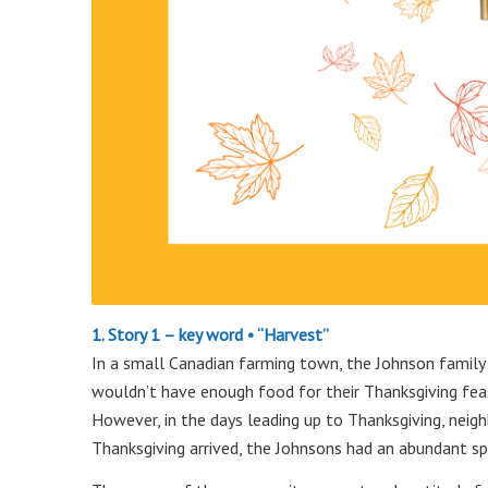
1. Story 1 – key word • “Harvest”
In a small Canadian farming town, the Johnson family f
wouldn’t have enough food for their Thanksgiving feas
However, in the days leading up to Thanksgiving, neighb
Thanksgiving arrived, the Johnsons had an abundant spr