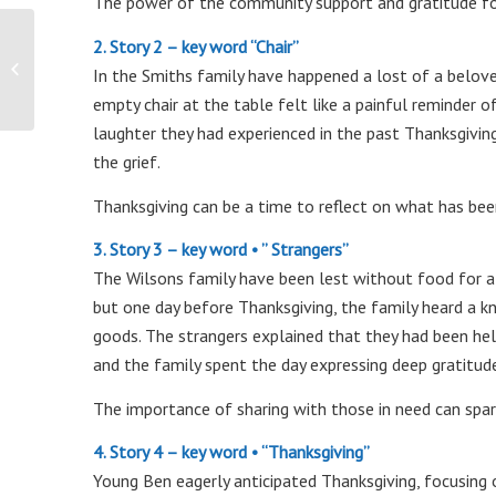
The power of the community support and gratitude for 
2. Story 2 – key word “Chair”
Commercial Locksmith
In the Smiths family have happened a lost of a belove
empty chair at the table felt like a painful reminder 
laughter they had experienced in the past Thanksgivin
the grief.
Thanksgiving can be a time to reflect on what has bee
3. Story 3 – key word • ” Strangers”
The Wilsons family have been lest without food for a
but one day before Thanksgiving, the family heard a kn
goods. The strangers explained that they had been hel
and the family spent the day expressing deep gratitud
The importance of sharing with those in need can spark
4. Story 4 – key word • “Thanksgiving”
Young Ben eagerly anticipated Thanksgiving, focusing o