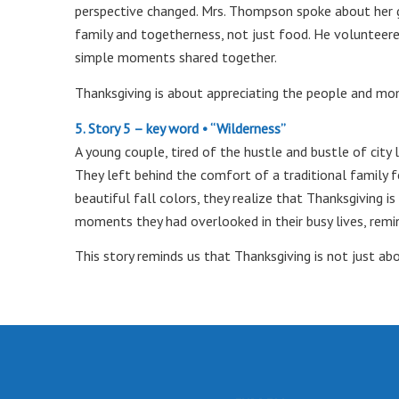
perspective changed. Mrs. Thompson spoke about her gr
family and togetherness, not just food. He volunteere
simple moments shared together.
Thanksgiving is about appreciating the people and m
5. Story 5 – key word • “Wilderness”
A young couple, tired of the hustle and bustle of city 
They left behind the comfort of a traditional family f
beautiful fall colors, they realize that Thanksgiving i
moments they had overlooked in their busy lives, remi
This story reminds us that Thanksgiving is not just ab