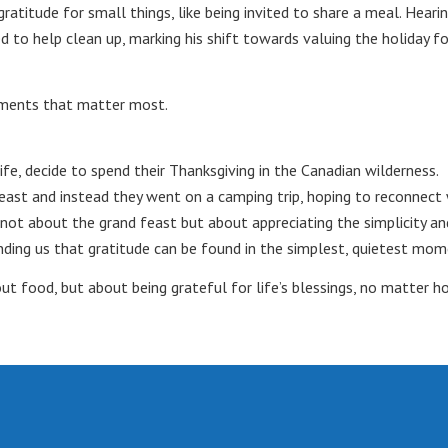
atitude for small things, like being invited to share a meal. Heari
d to help clean up, marking his shift towards valuing the holiday f
oments that matter most.
life, decide to spend their Thanksgiving in the Canadian wilderness.
east and instead they went on a camping trip, hoping to reconnect 
s not about the grand feast but about appreciating the simplicity an
nding us that gratitude can be found in the simplest, quietest mom
out food, but about being grateful for life’s blessings, no matter h