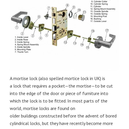
A mortise lock (also spelled mortice lock in UK) is
a lock that requires a pocket—the mortise—to be cut
into the edge of the door or piece of furniture into
which the lock is to be fitted. In most parts of the
world, mortise locks are found on
older buildings constructed before the advent of bored
cylindrical locks, but they have recently become more