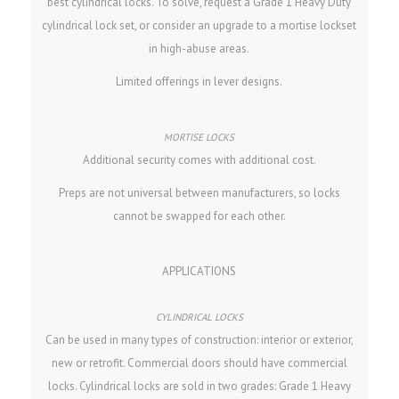
best cylindrical locks. To solve, request a Grade 1 Heavy Duty
cylindrical lock set, or consider an upgrade to a mortise lockset
in high-abuse areas.
Limited offerings in lever designs.
Additional security comes with additional cost.
Preps are not universal between manufacturers, so locks
cannot be swapped for each other.
APPLICATIONS
Can be used in many types of construction: interior or exterior,
new or retrofit. Commercial doors should have commercial
locks. Cylindrical locks are sold in two grades: Grade 1 Heavy