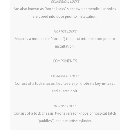
Are also known as “bored locks” since two perpendicular holes
are bored into door prior to installation.
Requires a mortise (or “pocket”) to be cut into the door prior to
installation.
COMPONENTS
Consist of a lock chassis, two levers (or knobs), a key-in-lever,
and a latch bolt.
Consist of a lock chassis, two levers (or knobs or hospital latch
“paddles”) and a mortise cylinder.