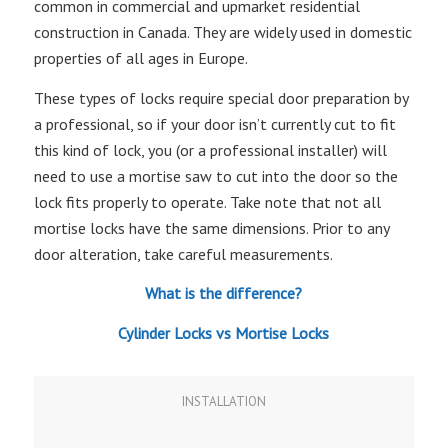
common in commercial and upmarket residential
construction in Canada. They are widely used in domestic
properties of all ages in Europe.
These types of locks require special door preparation by
a professional, so if your door isn’t currently cut to fit
this kind of lock, you (or a professional installer) will
need to use a mortise saw to cut into the door so the
lock fits properly to operate. Take note that not all
mortise locks have the same dimensions. Prior to any
door alteration, take careful measurements.
What is the difference?
Cylinder Locks vs Mortise Locks
INSTALLATION