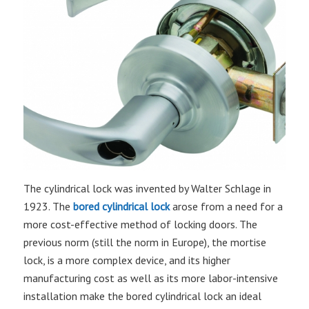
The cylindrical lock was invented by Walter Schlage in
1923. The
bored cylindrical lock
arose from a need for a
more cost-effective method of locking doors. The
previous norm (still the norm in Europe), the mortise
lock, is a more complex device, and its higher
manufacturing cost as well as its more labor-intensive
installation make the bored cylindrical lock an ideal