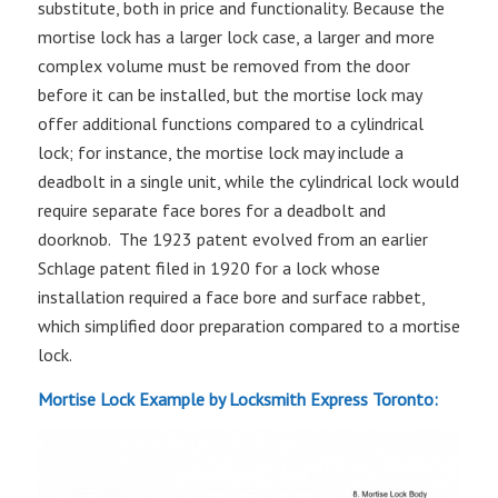
substitute, both in price and functionality. Because the
mortise lock has a larger lock case, a larger and more
complex volume must be removed from the door
before it can be installed, but the mortise lock may
offer additional functions compared to a cylindrical
lock; for instance, the mortise lock may include a
deadbolt in a single unit, while the cylindrical lock would
require separate face bores for a deadbolt and
doorknob. The 1923 patent evolved from an earlier
Schlage patent filed in 1920 for a lock whose
installation required a face bore and surface rabbet,
which simplified door preparation compared to a mortise
lock.
Mortise Lock Example
by Locksmith Express Toronto: