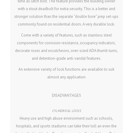
time as latch bolt. The feature provides the building owner
with a stout deadbolt for extra security. This is a better and
stronger solution than the separate “double bore” prep set-ups
commonly found on residential doors. A very durable lock.
Come with a variety of features, such as stainless steel
components for corrosion resistance, occupancy indicators,
decorate roses and escutcheons, over-sized ADA thumb turns,
and detention-grade anti-vandal features.
An extensive variety of lock functions are available to suit
almost any application
DISADVANTAGES
Heavy use and high abuse environment such as schools,
hospitals, and sports stadiums can take their toll an even the