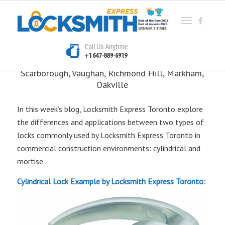
What’s the Difference?
Locksmith Express
Etobicoke, Mississauga, North York, East York,
Scarborough, Vaughan, Richmond Hill, Markham,
Oakville
In this week’s blog, Locksmith Express Toronto explore
the differences and applications between two types of
locks commonly used by Locksmith Express Toronto in
commercial construction environments: cylindrical and
mortise.
Cylindrical Lock Example by Locksmith Express Toronto: