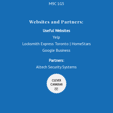
M9C 1G5
Websites and Partners:
Useful Websites
Yelp
Locksmith Express Toronto | HomeStars
Google Business
Partners:
Altech Security Systems