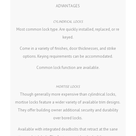
ADVANTAGES
Most common lock type. Are quickly installed, replaced, or re
keyed.
Come in a variety of finishes, door thicknesses, and strike
options. Keying requirements can be accommodated.
Common lock function are available.
Though generally more expensive than cylindrical locks,
mortise locks feature a wider variety of available trim designs.
They offer building owner additional security and durability
over bored locks.
Available with integrated deadbolts that retract at the sane