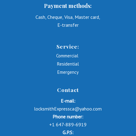
Payment methods:
Cash, Cheque, Visa, Master card,
E-transfer
Service:
Commercial
Residential
Emergency
Contact
E-mail:
locksmithExpressca@yahoo.com
Phone number:
+1 647-889-6919
G.P.S: