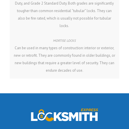
Duty, and Grade 2 Standard Duty. Both grades are significantly
tougher than common residential “tubular” locks. They can
also be fire rated, which is usually not possible for tubular
locks.
Can be used in many types of construction: interior or exterior,
new or retrofit. They are commonly found in older buildings, or
new buildings that require a greater level of security. They can
endure decades of use.