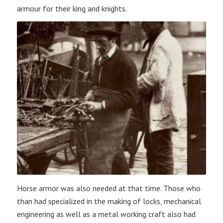
armour for their king and knights.
Horse armor was also needed at that time. Those who
than had specialized in the making of locks, mechanical
engineering as well as a metal working craft also had