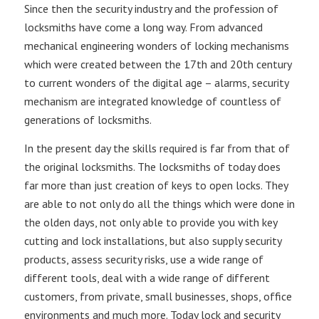
Since then the security industry and the profession of
locksmiths have come a long way. From advanced
mechanical engineering wonders of locking mechanisms
which were created between the 17th and 20th century
to current wonders of the digital age – alarms, security
mechanism are integrated knowledge of countless of
generations of locksmiths.
In the present day the skills required is far from that of
the original locksmiths. The locksmiths of today does
far more than just creation of keys to open locks. They
are able to not only do all the things which were done in
the olden days, not only able to provide you with key
cutting and lock installations, but also supply security
products, assess security risks, use a wide range of
different tools, deal with a wide range of different
customers, from private, small businesses, shops, office
environments and much more. Today lock and security