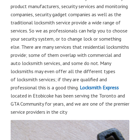
product manufacturers, security services and monitoring
companies, security gadget companies as well as the
traditional locksmith service provide a wide range of
services. So we as professionals can help you to choose
your security system, or to change lock or something
else. There are many services that residential locksmiths
provide; some of them overlap with commercial and
auto locksmith services, and some do not. Many
locksmiths may even offer all the different types
of locksmith services; if they are qualified and
professional this is a good thing.
Locksmith Express
located in Etobicoke has been serving the Toronto and
GTA Community for years, and we are one of the premier
service providers in the city