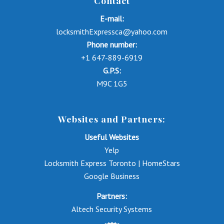
Contact
E-mail:
locksmithExpressca@yahoo.com
Phone number:
+1 647-889-6919
G.P.S:
M9C 1G5
Websites and Partners:
Useful Websites
Yelp
Locksmith Express Toronto | HomeStars
Google Business
Partners:
Altech Security Systems