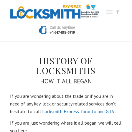
HISTORY OF
LOCKSMITHS
HOW IT ALL BEGAN
If you are wondering about the trade or if you are in
need of any key, lock or security related services don’t
hesitate to call
Locksmith Express Toronto and GTA .
If you are just wondering where it all began, we will tell
you here.