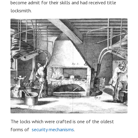
become admit for their skills and had received title
locksmith.
The locks which were crafted is one of the oldest
forms of
security mechanisms
.