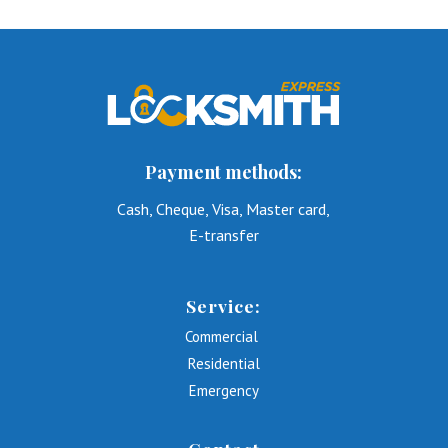
Payment methods:
Cash, Cheque, Visa, Master card,
E-transfer
Service:
Commercial
Residential
Emergency