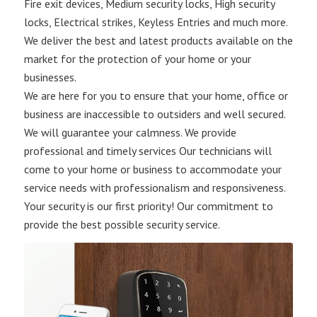
Fire exit devices, Medium security locks, High security
locks, Electrical strikes, Keyless Entries and much more.
We deliver the best and latest products available on the
market for the protection of your home or your
businesses.
We are here for you to ensure that your home, office or
business are inaccessible to outsiders and well secured.
We will guarantee your calmness. We provide
professional and timely services Our technicians will
come to your home or business to accommodate your
service needs with professionalism and responsiveness.
Your security is our first priority! Our commitment to
provide the best possible security service.