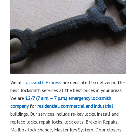
We at
Locksmith Express
are dedicated to delivering the
best locksmith services at the best prices in your areas.
We are
12/7 (7 a.m. – 7 p.m.)
emergency locksmith
company
for
residential, commercial and industrial
buildings. Our services include re-key locks, install and
replace locks, repair locks, lock outs, Brake in Repairs,
Mailbox lock change, Master Key System, Door closers,