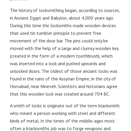
The history of locksmithing began, according to sources,
in Ancient Egypt and Babylon, about 4,000 years ago.
During this time the locksmiths made wooden devices
that used tin tumbler principle to prevent free
movement of the door bar. The pins could only be
moved with the help of a large and clumsy wooden key
(created in the form of a modern toothbrush), which
was inserted into a lock and pushed upwards and
unlocked doors. The oldest of those anciant locks was
found in the ruins of the Assyrian Empire, in the city of
Horsabad, near Nineveh. Scientists and historians agree
that this wooden lock was created around 704 BC.
A smith of locks is originate out of the term blacksmith
who meant a person working with steel and different
kinds of metal. In the times of the middle-ages most
often a blacksmiths job was to forge weapons and