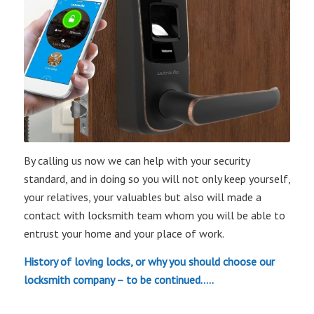
By calling us now we can help with your security
standard, and in doing so you will not only keep yourself,
your relatives, your valuables but also will made a
contact with locksmith team whom you will be able to
entrust your home and your place of work.
History of loving locks, or why you should choose our
locksmith company – to be continued…..