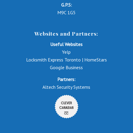
G.P.S:
M9C 1G5
Websites and Partners:
Useful Websites
Yelp
Locksmith Express Toronto | HomeStars
Google Business
Partners:
Altech Security Systems