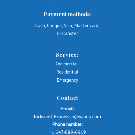
Payment methods:
Cash, Cheque, Visa, Master card,
E-transfer
Service:
Commercial
Residential
Emergency
Contact
E-mail:
locksmithExpressca@yahoo.com
Phone number:
+1 647-889-6919