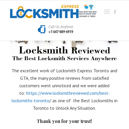
The excellent work of Locksmith Express Toronto and
GTA, the many positive reviews from satisfied
customers went unnoticed and we were added
to:
https://www.locksmithreviewed.com/best-
locksmiths-toronto
/ as one of the Best Locksmiths in
Toronto to Unlock Any Situation.
Thank you for your trust!