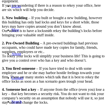
equipment.
If you are wondering if there is a reason to rekey your office, here
Locks
are six which will help you decide.
1. New building
– If you built or bought a new building, however
this building has only had locks and keys for a short while, those
keys may have copies around you don’t know about.
Blog
Our advice is to have a locksmith rekey the building’s locks before
bringing your valuable stuff inside.
2. Pre-Owned Building
– A pre-owned buildings had previous
occupants, who could have made key copies for family, friends,
suppliers, employees or etc..
About
To rekey your locks will simplify your business life! This is going to
give you a control over who has a key and who doesn’t.
3. You fired someone
– If you have tried to deal with some
employee and he or she may harbor hostile feelings towards your
firm. There are many stories which talk that it is best to rekey the
Contact
office locks as soon as a bas scenario goes trough your head.
4. Someone lost a key
– If anyone from the office (even you) lose a
key – that key becomes a security risk. You do not want to risk your
company’s security on an assumption that nobody will use it, so just
Search
stay safe and change the locks.