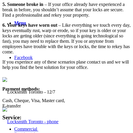
5. Someone broke in
– If your office already have experienced a
break in before, you shouldn’t assume that your locks are secure.
Find a professionalist and rekey your property.
Menu
6. Your keys have worn out
– Like everything we touch every day,
keys eventually rust, warp or erode, so if your key is older or your
locks are geting older (since everything is going technological so
fast), you may need to replace them. If you or anytone from
employees have trouble with the keys or locks, the time to rekey has
come.
Facebook
If you experince any of these scenarios plase contact us and we will
help you find the best solution for your office.
Payment methods:
Cash, Cheque, Visa, Master card,
E-transfer
Service:
Commercial