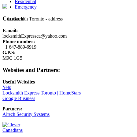
Residential
Emergency
Contact
E-mail:
locksmithExpressca@yahoo.com
Phone number:
+1 647-889-6919
G.P.S:
M9C 1G5
Websites and Partners:
Useful Websites
Yelp
Locksmith Express Toronto | HomeStars
Google Business
Partners:
Altech Security Systems