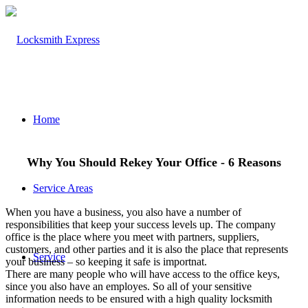
Home
Why You Should Rekey Your Office - 6 Reasons
Service Areas
When you have a business, you also have a number of
responsibilities that keep your success levels up. The company
office is the place where you meet with partners, suppliers,
customers, and other parties and it is also the place that represents
Service
your business – so keeping it safe is importnat.
There are many people who will have access to the office keys,
since you also have an employes. So all of your sensitive
information needs to be ensured with a high quality locksmith