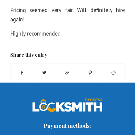
Pricing seemed very fair. Will definitely hire
again!
Highly recommended.
Share this entry
Payment methods: