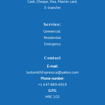
Cash, Cheque, Visa, Master card,
E-transfer
Service:
Commercial
Residential
Emergency
Contact
E-mail:
locksmithExpressca@yahoo.com
Phone number:
+1 647-889-6919
G.P.S:
M9C 1G5