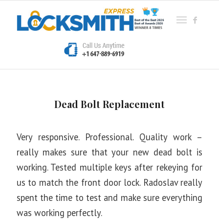
Dead Bolt Replacement
Very responsive. Professional. Quality work –
really makes sure that your new dead bolt is
working. Tested multiple keys after rekeying for
us to match the front door lock. Radoslav really
spent the time to test and make sure everything
was working perfectly.