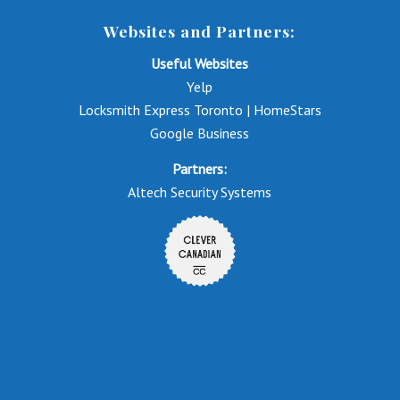
Websites and Partners:
Useful Websites
Yelp
Locksmith Express Toronto | HomeStars
Google Business
Partners:
Altech Security Systems