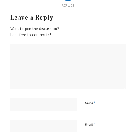
REPLIES
Leave a Reply
Want to join the discussion?
Feel free to contribute!
*
Name
*
Email