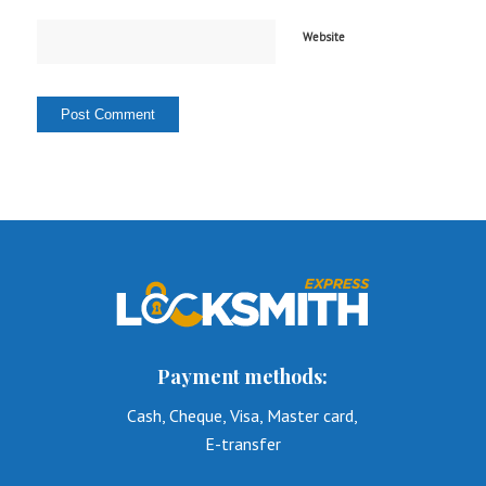
Website
Payment methods:
Cash, Cheque, Visa, Master card,
E-transfer