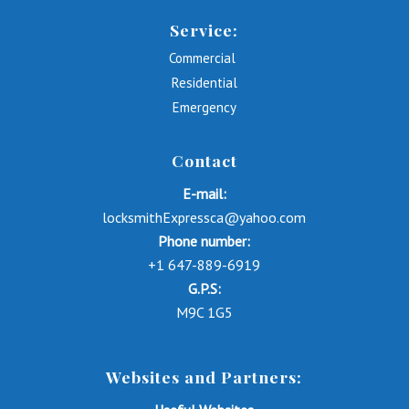
Service:
Commercial
Residential
Emergency
Contact
E-mail:
locksmithExpressca@yahoo.com
Phone number:
+1 647-889-6919
G.P.S:
M9C 1G5
Websites and Partners: