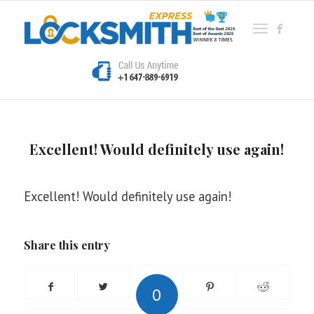
Excellent! Would definitely use again!
Excellent! Would definitely use again!
Share this entry
0