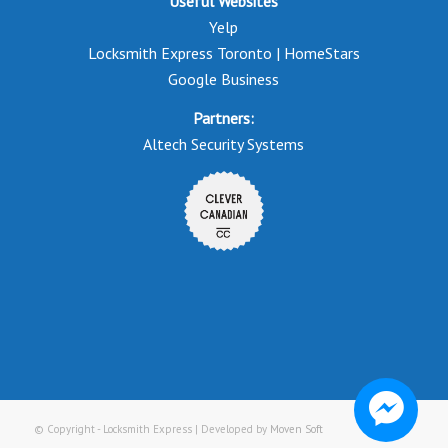
Useful Websites
Yelp
Locksmith Express Toronto | HomeStars
Google Business
Partners:
Altech Security Systems
© Copyright - Locksmith Express | Developed by
Moven Soft