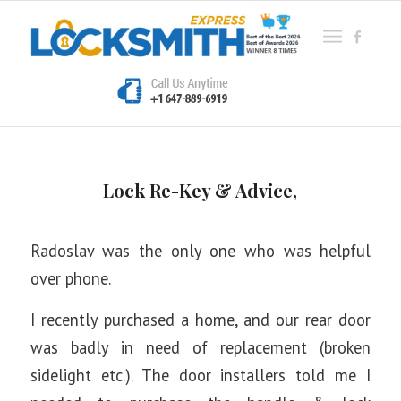
Lock Re-Key & Advice,
Radoslav was the only one who was helpful
over phone.
I recently purchased a home, and our rear door
was badly in need of replacement (broken
sidelight etc.). The door installers told me I