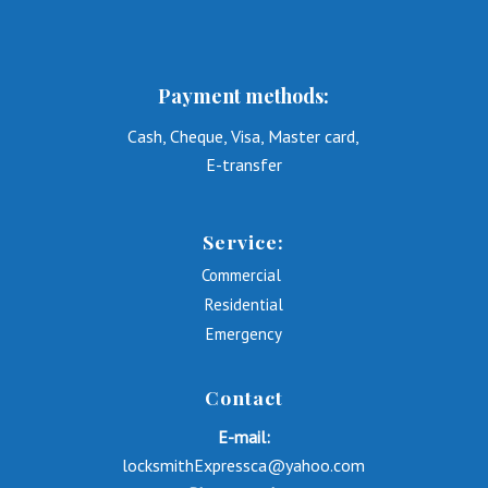
Payment methods:
Cash, Cheque, Visa, Master card,
E-transfer
Service:
Commercial
Residential
Emergency
Contact
E-mail:
locksmithExpressca@yahoo.com