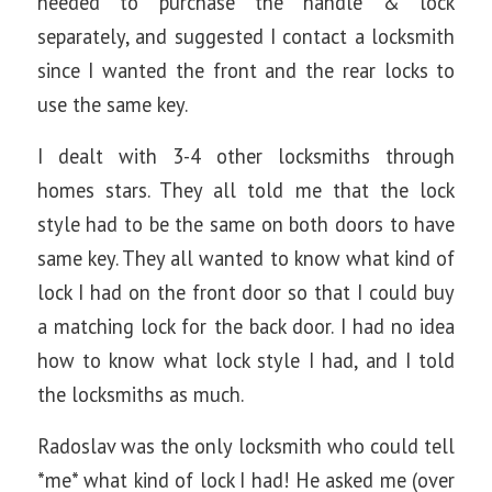
needed to purchase the handle & lock
separately, and suggested I contact a locksmith
since I wanted the front and the rear locks to
use the same key.
I dealt with 3-4 other locksmiths through
homes stars. They all told me that the lock
style had to be the same on both doors to have
same key. They all wanted to know what kind of
lock I had on the front door so that I could buy
a matching lock for the back door. I had no idea
how to know what lock style I had, and I told
the locksmiths as much.
Radoslav was the only locksmith who could tell
*me* what kind of lock I had! He asked me (over