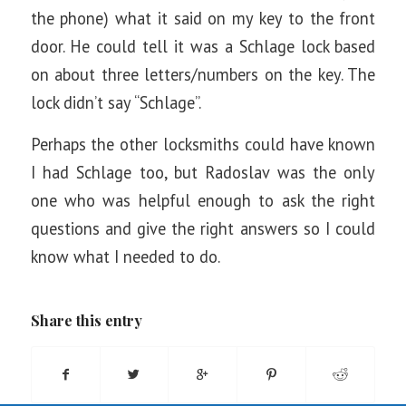
the phone) what it said on my key to the front
door. He could tell it was a Schlage lock based
on about three letters/numbers on the key. The
lock didn’t say “Schlage”.
Perhaps the other locksmiths could have known
I had Schlage too, but Radoslav was the only
one who was helpful enough to ask the right
questions and give the right answers so I could
know what I needed to do.
Share this entry