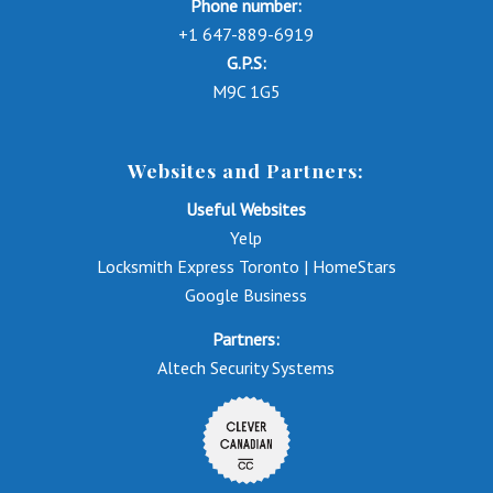
Phone number:
+1 647-889-6919
G.P.S:
M9C 1G5
Websites and Partners:
Useful Websites
Yelp
Locksmith Express Toronto | HomeStars
Google Business
Partners:
Altech Security Systems