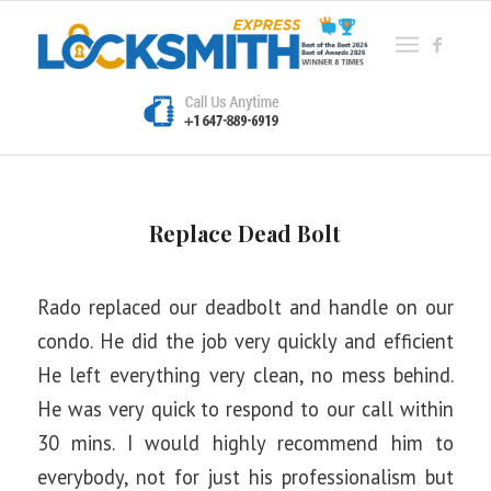
Replace Dead Bolt
Rado replaced our deadbolt and handle on our
condo. He did the job very quickly and efficient
He left everything very clean, no mess behind.
He was very quick to respond to our call within
30 mins. I would highly recommend him to
everybody, not for just his professionalism but