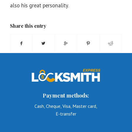
also his great personality.
Share this entry
Payment methods:
Cash, Cheque, Visa, Master card,
E-transfer