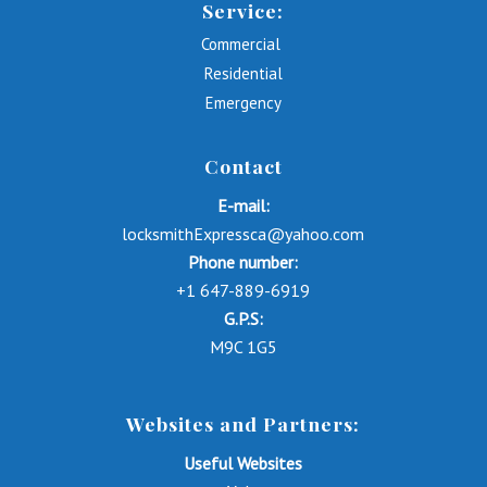
Service:
Commercial
Residential
Emergency
Contact
E-mail:
locksmithExpressca@yahoo.com
Phone number:
+1 647-889-6919
G.P.S:
M9C 1G5
Websites and Partners:
Useful Websites