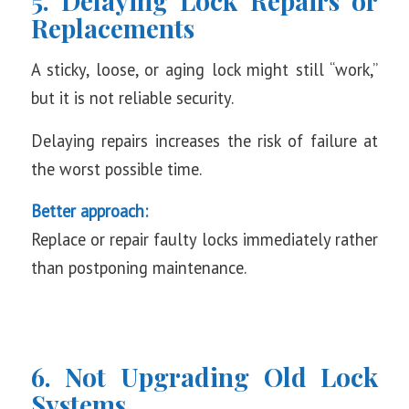
5. Delaying Lock Repairs or
Replacements
A sticky, loose, or aging lock might still “work,”
but it is not reliable security.
Delaying repairs increases the risk of failure at
the worst possible time.
Better approach:
Replace or repair faulty locks immediately rather
than postponing maintenance.
6. Not Upgrading Old Lock
Systems