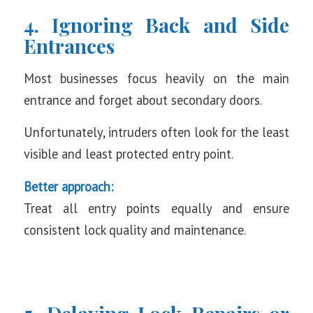
4. Ignoring Back and Side
Entrances
Most businesses focus heavily on the main
entrance and forget about secondary doors.
Unfortunately, intruders often look for the least
visible and least protected entry point.
Better approach:
Treat all entry points equally and ensure
consistent lock quality and maintenance.