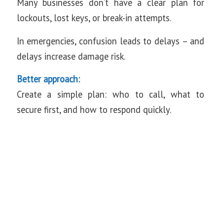
Many businesses don’t have a clear plan for
lockouts, lost keys, or break-in attempts.
In emergencies, confusion leads to delays – and
delays increase damage risk.
Better approach:
Create a simple plan: who to call, what to
secure first, and how to respond quickly.