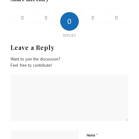
0
REPLIES
Leave a Reply
Want to join the discussion?
Feel free to contribute!
*
Name