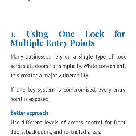
1. Using One Lock for
Multiple Entry Points
Many businesses rely on a single type of lock
across all doors for simplicity. While convenient,
this creates a major vulnerability.
If one key system is compromised, every entry
point is exposed.
Better approach:
Use different levels of access control for front
doors, back doors, and restricted areas.