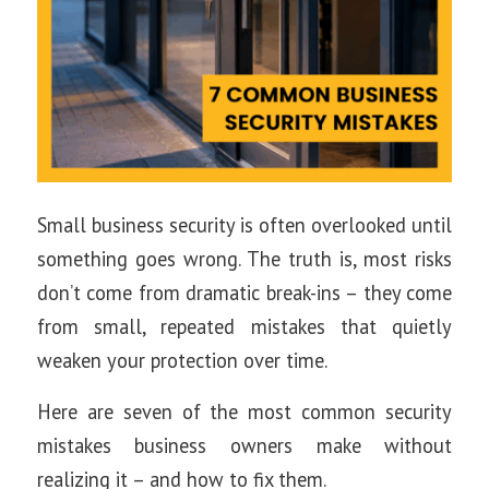
Small business security is often overlooked until
something goes wrong. The truth is, most risks
don’t come from dramatic break-ins – they come
from small, repeated mistakes that quietly
weaken your protection over time.
Here are seven of the most common security
mistakes business owners make without
realizing it – and how to fix them.