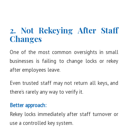
2. Not Rekeying After Staff
Changes
One of the most common oversights in small
businesses is failing to change locks or rekey
after employees leave.
Even trusted staff may not return all keys, and
there’s rarely any way to verify it.
Better approach:
Rekey locks immediately after staff turnover or
use a controlled key system.