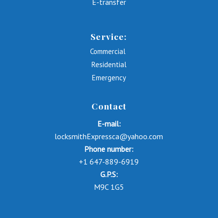
E-transfer
Service:
Commercial
Residential
Emergency
Contact
E-mail:
locksmithExpressca@yahoo.com
Phone number:
+1 647-889-6919
G.P.S:
M9C 1G5