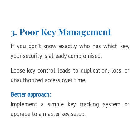
3. Poor Key Management
If you don’t know exactly who has which key,
your security is already compromised.
Loose key control leads to duplication, loss, or
unauthorized access over time.
Better approach:
Implement a simple key tracking system or
upgrade to a master key setup.