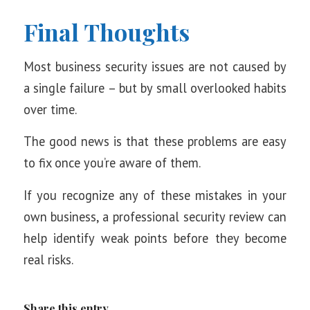
Final Thoughts
Most business security issues are not caused by
a single failure – but by small overlooked habits
over time.
The good news is that these problems are easy
to fix once you’re aware of them.
If you recognize any of these mistakes in your
own business, a professional security review can
help identify weak points before they become
real risks.
Share this entry