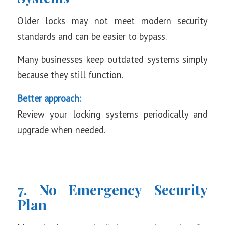
Older locks may not meet modern security
standards and can be easier to bypass.
Many businesses keep outdated systems simply
because they still function.
Better approach:
Review your locking systems periodically and
upgrade when needed.
7. No Emergency Security
Plan