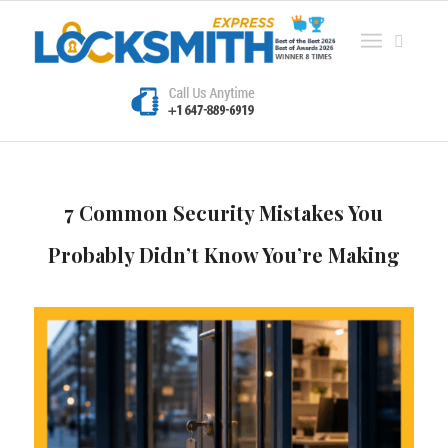
7 Common Security Mistakes You
Probably Didn’t Know You’re Making