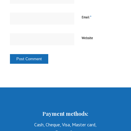
*
Email
Website
Payment methods:
Cash, Cheque, Visa, Master card,