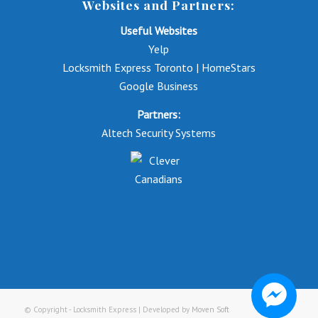
Websites and Partners:
Useful Websites
Yelp
Locksmith Express Toronto | HomeStars
Google Business
Partners:
Altech Security Systems
© Copyright - Locksmith Express | Developed by
Moven Soft