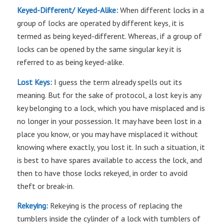
Keyed-Different/ Keyed-Alike:
When different locks in a
group of locks are operated by different keys, it is
termed as being keyed-different. Whereas, if a group of
locks can be opened by the same singular key it is
referred to as being keyed-alike.
Lost Keys:
I guess the term already spells out its
meaning. But for the sake of protocol, a lost key is any
key belonging to a lock, which you have misplaced and is
no longer in your possession. It may have been lost in a
place you know, or you may have misplaced it without
knowing where exactly, you lost it. In such a situation, it
is best to have spares available to access the lock, and
then to have those locks rekeyed, in order to avoid
theft or break-in.
Rekeying:
Rekeying is the process of replacing the
tumblers inside the cylinder of a lock with tumblers of