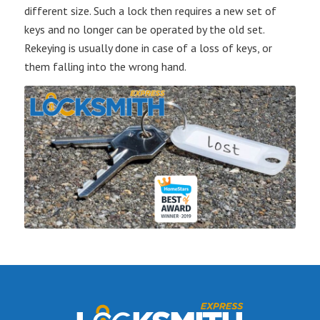
different size. Such a lock then requires a new set of
keys and no longer can be operated by the old set.
Rekeying is usually done in case of a loss of keys, or
them falling into the wrong hand.