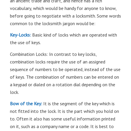
an ancient trade and craft, and hence has a rich
vocabulary, which would be handy for anyone to know,
before going to negotiate with a locksmith. Some words
common to the locksmith jargon would be:
Key-Locks:
Basic kind of locks which are operated with
the use of keys.
Combination Locks: In contrast to key locks,
combination locks require the use of an assigned
sequence of numbers to be operated, instead of the use
of keys. The combination of numbers can be entered on
a keypad or dialed on a rotation dial depending on the
lock.
Bow of the Key:
It is the segment of the key which is
not fitted into the lock. It is the part which you hold on
to. Often it also has some useful information printed
on it, such as a company name or a code. It is best to