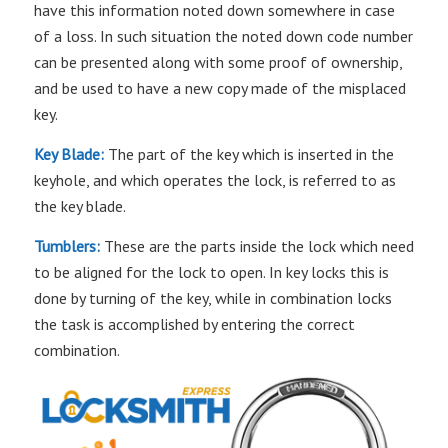
have this information noted down somewhere in case
of a loss. In such situation the noted down code number
can be presented along with some proof of ownership,
and be used to have a new copy made of the misplaced
key.
Key Blade:
The part of the key which is inserted in the
keyhole, and which operates the lock, is referred to as
the key blade.
Tumblers:
These are the parts inside the lock which need
to be aligned for the lock to open. In key locks this is
done by turning of the key, while in combination locks
the task is accomplished by entering the correct
combination.