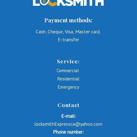
Payment methods:
Cash, Cheque, Visa, Master card,
E-transfer
Service:
Commercial
Residential
Emergency
Contact
E-mail:
locksmithExpressca@yahoo.com
Phone number: