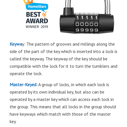
Keywa
y: The pattern of grooves and millings along the
side of the part of the key which is inserted into a lock is
called the keyway. The keyway of the key should be
compatible with the lock for it to turn the tumblers and
operate the lock.
Master-Keyed:
A group of locks, in which each lock is
operated by its own individual key, but also can be
operated by a master key which can access each lock in
the group. This means that all locks in the group should
have keyways which match with those of the master
key.