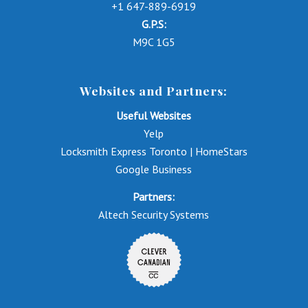
+1 647-889-6919
G.P.S:
M9C 1G5
Websites and Partners:
Useful Websites
Yelp
Locksmith Express Toronto | HomeStars
Google Business
Partners:
Altech Security Systems