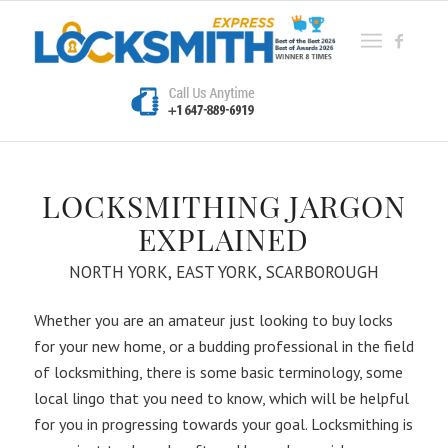
LOCKSMITHING JARGON
EXPLAINED
NORTH YORK, EAST YORK, SCARBOROUGH
Whether you are an amateur just looking to buy locks
for your new home, or a budding professional in the field
of locksmithing, there is some basic terminology, some
local lingo that you need to know, which will be helpful
for you in progressing towards your goal. Locksmithing is