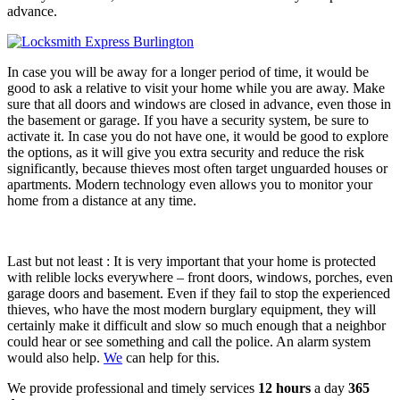
advance.
In case you will be away for a longer period of time, it would be
good to ask a relative to visit your home while you are away. Make
sure that all doors and windows are closed in advance, even those in
the basement or garage. If you have a security system, be sure to
activate it. In case you do not have one, it would be good to explore
the options, as it will give you extra security and reduce the risk
significantly, because thieves most often target unguarded houses or
apartments. Modern technology even allows you to monitor your
home from a distance at any time.
Last but not least : It is very important that your home is protected
with relible locks everywhere – front doors, windows, porches, even
garage doors and basement. Even if they fail to stop the experienced
thieves, who have the most modern burglary equipment, they will
certainly make it difficult and slow so much enough that a neighbor
could hear or see something and call the police. An alarm system
would also help.
We
can help for this.
We provide professional and timely services
12 hours
a day
365