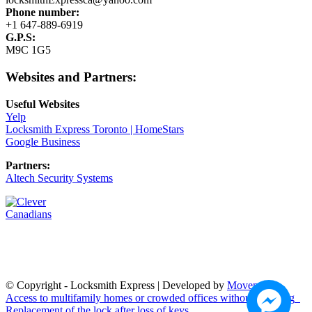
Phone number:
+1 647-889-6919
G.P.S:
M9C 1G5
Websites and Partners:
Useful Websites
Yelp
Locksmith Express Toronto | HomeStars
Google Business
Partners:
Altech Security Systems
© Copyright - Locksmith Express | Developed by
Moven Soft
Access to multifamily homes or crowded offices without touching
Replacement of the lock after loss of keys