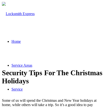
Home
Service Areas
Security Tips For The Christmas
Holidays
Service
Some of us will spend the Christmas and New Year holidays at
home, while others will take a trip. So it’s a good idea to pay