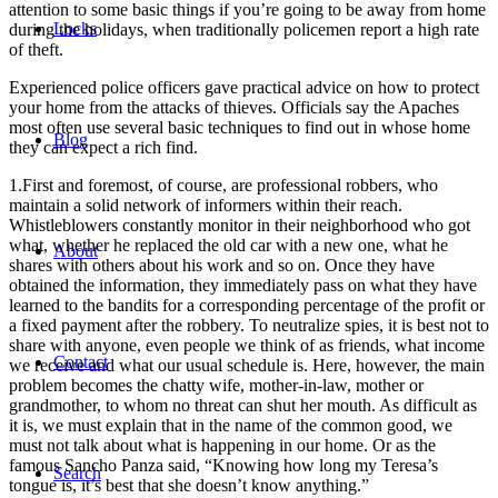
attention to some basic things if you’re going to be away from home
Locks
during the holidays, when traditionally policemen report a high rate
of theft.
Еxperienced police officers gave practical advice on how to protect
your home from the attacks of thieves. Officials say the Apaches
most often use several basic techniques to find out in whose home
Blog
they can expect a rich find.
1.First and foremost, of course, are professional robbers, who
maintain a solid network of informers within their reach.
Whistleblowers constantly monitor in their neighborhood who got
what, whether he replaced the old car with a new one, what he
About
shares with others about his work and so on. Once they have
obtained the information, they immediately pass on what they have
learned to the bandits for a corresponding percentage of the profit or
a fixed payment after the robbery. To neutralize spies, it is best not to
share with anyone, even people we think of as friends, what income
Contact
we receive and what our usual schedule is. Here, however, the main
problem becomes the chatty wife, mother-in-law, mother or
grandmother, to whom no threat can shut her mouth. As difficult as
it is, we must explain that in the name of the common good, we
must not talk about what is happening in our home. Or as the
famous Sancho Panza said, “Knowing how long my Teresa’s
Search
tongue is, it’s best that she doesn’t know anything.”