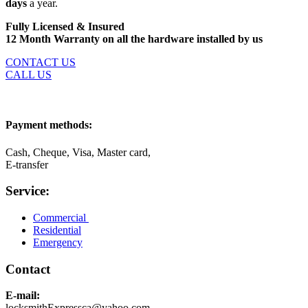
days
a year.
Fully Licensed & Insured
12 Month Warranty on all the hardware installed by us
CONTACT US
CALL US
Payment methods:
Cash, Cheque, Visa, Master card,
E-transfer
Service:
Commercial
Residential
Emergency
Contact
E-mail:
locksmithExpressca@yahoo.com