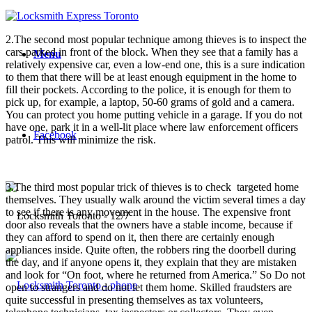
2.The second most popular technique among thieves is to inspect the
cars parked in front of the block. When they see that a family has a
Menu
relatively expensive car, even a low-end one, this is a sure indication
to them that there will be at least enough equipment in the home to
fill their pockets. According to the police, it is enough for them to
pick up, for example, a laptop, 50-60 grams of gold and a camera.
You can protect you home putting vehicle in a garage. If you do not
have one, park it in a well-lit place where law enforcement officers
Facebook
patrol. This will minimize the risk.
3.The third most popular trick of thieves is to check targeted home
themselves. They usually walk around the victim several times a day
to see if there is any movement in the house. The expensive front
door also reveals that the owners have a stable income, because if
they can afford to spend on it, then there are certainly enough
appliances inside. Quite often, the robbers ring the doorbell during
the day, and if anyone opens it, they explain that they are mistaken
and look for “On foot, where he returned from America.” So Do not
open to strangers and do not let them home. Skilled fraudsters are
quite successful in presenting themselves as tax volunteers,