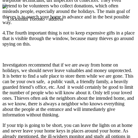
telephone technicians, tax inspectors or collectors. They even
pretend to be volunteers who collect donations, which often
misleads people, especially around the holidays. The main goal of
thieves is to search your home in advance and in the best possible
way.
4.The fourth important thing is not to keep expensive gifts in a place
that is visible through the window, because many thieves go around
spying on this.
Investigators recommend that if we are away from home on
holidays, we should never leave valuables and money unprotected.
It is better to find a safe place to store them while we are gone. This
can be your own safe, a public vault, a friendly family, a heavily
guarded friend’s office, etc. And it would certainly be good to limit
the number of people who will know about it. Only tell your loved
ones. Thieves often ask the neighbors about the intended home, and
as we know, there is always a neighbor who knows everything
about the people at the entrance and will immediately give
information without thinking.
If your trip is going to be short, you can leave the lights on at home
and never leave your home keys in places around your home. As
already mentioned, the ill-wishers monitor and study all options in