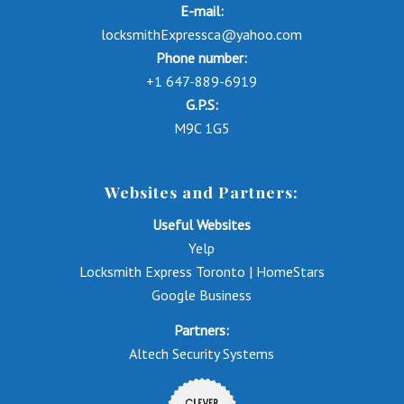
E-mail:
locksmithExpressca@yahoo.com
Phone number:
+1 647-889-6919
G.P.S:
M9C 1G5
Websites and Partners:
Useful Websites
Yelp
Locksmith Express Toronto | HomeStars
Google Business
Partners:
Altech Security Systems