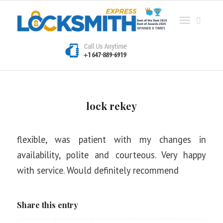
lock rekey
flexible, was patient with my changes in
availability, polite and courteous. Very happy
with service. Would definitely recommend
Share this entry