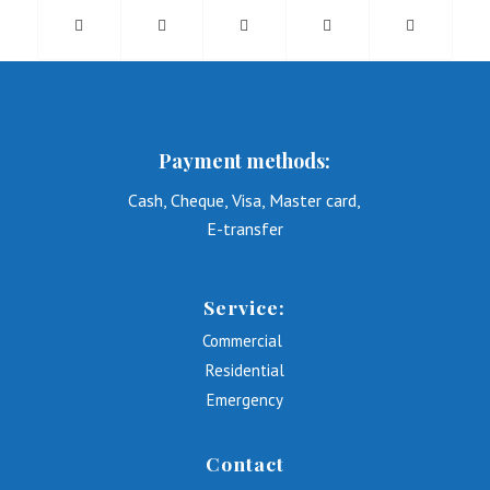
Payment methods:
Cash, Cheque, Visa, Master card,
E-transfer
Service:
Commercial
Residential
Emergency
Contact