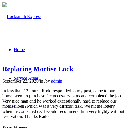
Home
Replacing Mortise Lock
Service Areas
September 22, 2020
/
in
/
by
admin
In less than 12 hours, Rado responded to my post, came to our
home, went to purchase the necessary parts and completed the job.
Very nice man and he worked exceptionally hard to replace our
mortise lock, which was a very difficult task. We hit the lottery
Service
when he contacted us. I would recommend him very highly without
reservation. Thanks Rado.
Share this entry