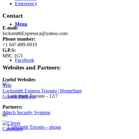
Emergency
Contact
Menu
E-mail:
locksmithExpressca@yahoo.com
Phone number:
+1 647-889-6919
G.P.S:
M9C 1G5
Facebook
Websites and Partners:
Useful Websites
Yelp
Locksmith Express Toronto | HomeStars
Google Business
Partners:
Altech Security Systems