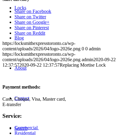
Locks
Share on Facebook
Share on Twitter
Share on Google+
Share on Pinterest
Share on Reddit
Blog
https://locksmithexpresstoronto.ca/wp-
content/uploads/2026/04/logo-2026e.png
0
0
admin
https://locksmithexpresstoronto.ca/wp-
content/uploads/2026/04/logo-2026e.png
admin
2020-09-22
12:37:57
2020-09-22 12:37:57
Replacing Mortise Lock
About
Payment methods:
Contact
Cash, Cheque, Visa, Master card,
E-transfer
Service:
Commercial
Search
Residential