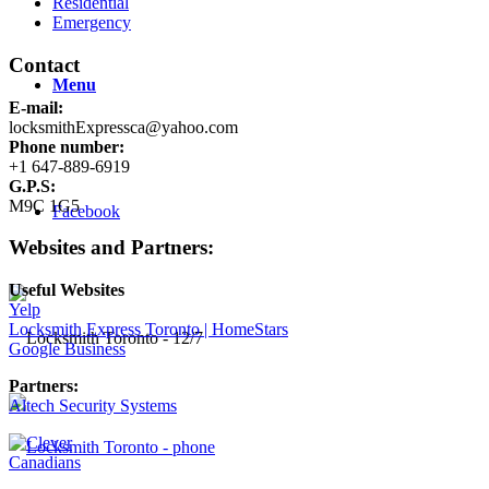
Residential
Emergency
Contact
Menu
E-mail:
locksmithExpressca@yahoo.com
Phone number:
+1 647-889-6919
G.P.S:
M9C 1G5
Facebook
Websites and Partners:
Useful Websites
Yelp
Locksmith Express Toronto | HomeStars
Google Business
Partners:
Altech Security Systems