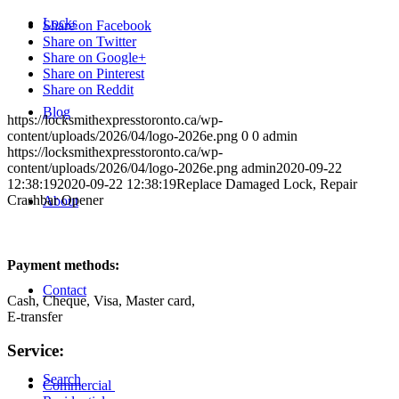
Locks
Share on Facebook
Share on Twitter
Share on Google+
Share on Pinterest
Share on Reddit
Blog
https://locksmithexpresstoronto.ca/wp-
content/uploads/2026/04/logo-2026e.png
0
0
admin
https://locksmithexpresstoronto.ca/wp-
content/uploads/2026/04/logo-2026e.png
admin
2020-09-22
12:38:19
2020-09-22 12:38:19
Replace Damaged Lock, Repair
Crashbar Opener
About
Payment methods:
Contact
Cash, Cheque, Visa, Master card,
E-transfer
Service:
Search
Commercial