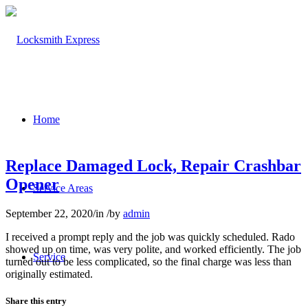
Home
Replace Damaged Lock, Repair Crashbar
Opener
Service Areas
September 22, 2020
/
in
/
by
admin
I received a prompt reply and the job was quickly scheduled. Rado
showed up on time, was very polite, and worked efficiently. The job
Service
turned out to be less complicated, so the final charge was less than
originally estimated.
Share this entry